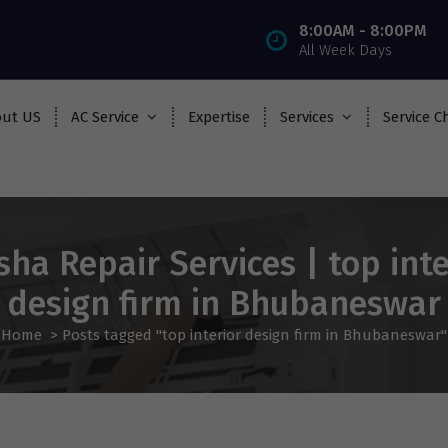
8:00AM - 8:00PM
All Week Days
ut US
AC Service
Expertise
Services
Service C
sha Repair Services | top inte
design firm in Bhubaneswar
Home
>
Posts tagged "top interior design firm in Bhubaneswar"