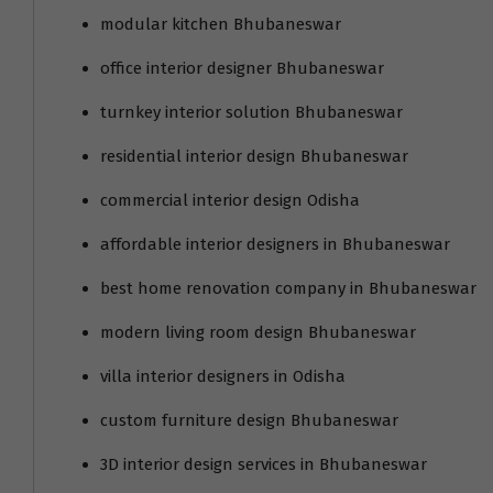
modular kitchen Bhubaneswar
office interior designer Bhubaneswar
turnkey interior solution Bhubaneswar
residential interior design Bhubaneswar
commercial interior design Odisha
affordable interior designers in Bhubaneswar
best home renovation company in Bhubaneswar
modern living room design Bhubaneswar
villa interior designers in Odisha
custom furniture design Bhubaneswar
3D interior design services in Bhubaneswar