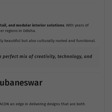
tail, and modular interior solutions
. With years of
er regions in Odisha.
ly beautiful but also culturally rooted and functional.
 perfect mix of creativity, technology, and
Bhubaneswar
RACON an edge in delivering designs that are both