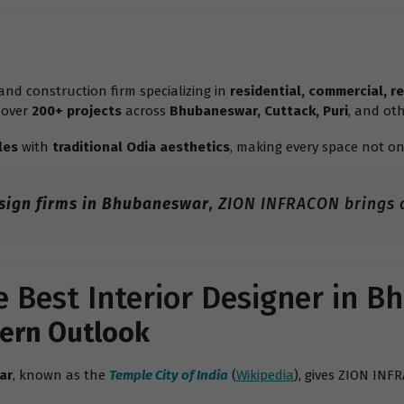
nd construction firm specializing in
residential, commercial, re
 over
200+ projects
across
Bhubaneswar, Cuttack, Puri
, and oth
les
with
traditional Odia aesthetics
, making every space not on
esign firms in Bhubaneswar
, ZION INFRACON brings a
 Best Interior Designer in 
dern Outlook
ar
, known as the
Temple City of India
(
Wikipedia
), gives ZION INF