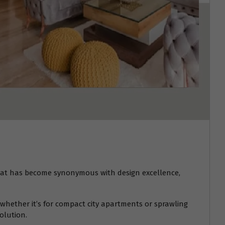
at has become synonymous with design excellence,
whether it’s for compact city apartments or sprawling
olution.