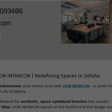
ION INFRACON | Redefining Spaces in Odisha
 Bhubaneswar
, your search ends with
ZION INFRACON
– a name th
l city of Odisha.
 demand for
aesthetic, space-optimized interiors
has soared – 
 Vihar
. ZION INFRACON stands at the forefront of this design rev