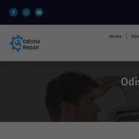
Home
Abo
AC, Refrigerator, Washing Machine &
Microwave Service Centre Near By In
Bhubaneswar
Odi