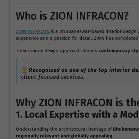
Who is ZION INFRACON?
ZION INFRACON
is a Bhubaneswar-based interior design a
experience and a passion for detail, ZION has completed
Their unique design approach blends
contemporary sty
Recognized as one of the top interior d
client-focused services.
Why ZION INFRACON is the
1.
Local Expertise with a Mo
Understanding the architectural heritage of
Bhubanesw
regionally relevant and globally appealing
.