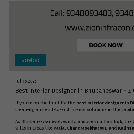
Services
Jul 16 2025
Best Interior Designer in Bhubaneswar – Z
If you’re on the hunt for the
best interior designer in
creativity, and end-to-end interior solutions in the capita
As Bhubaneswar evolves into a modern urban hub, the
villas in areas like
Patia, Chandrasekharpur, and Kalinga