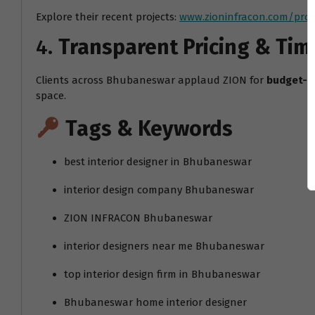
Explore their recent projects:
www.zioninfracon.com/proj
4.
Transparent Pricing & Tim
Clients across Bhubaneswar applaud ZION for
budget-f
space.
Tags & Keywords
best interior designer in Bhubaneswar
interior design company Bhubaneswar
ZION INFRACON Bhubaneswar
interior designers near me Bhubaneswar
top interior design firm in Bhubaneswar
Bhubaneswar home interior designer