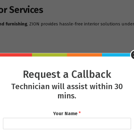
or Services
nd furnishing
, ZION provides hassle-free interior solutions under
Request a Callback
Technician will assist within 30
mins.
m/services
 Mastery
Your Name
*
giri
, or a retail showroom in
Saheed Nagar
, ZION adapts each pr