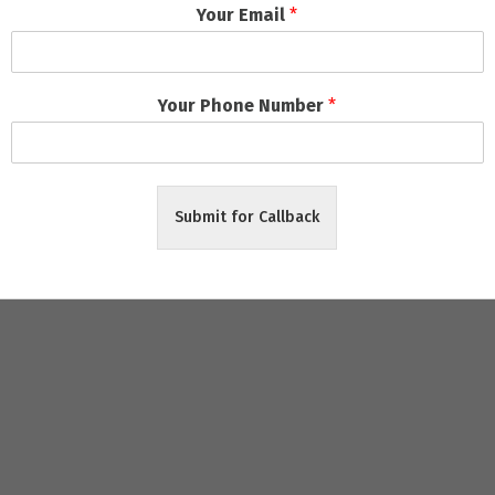
Your Email
*
ects
ely Delivery
Your Phone Number
*
riendly packages
, zero hidden charges, and
on-time project co
Submit for Callback