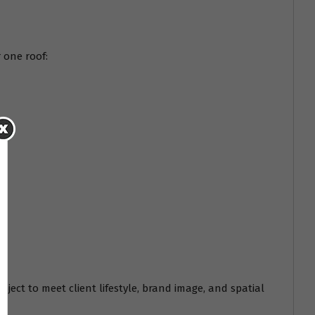
 one roof:
oject to meet client lifestyle, brand image, and spatial