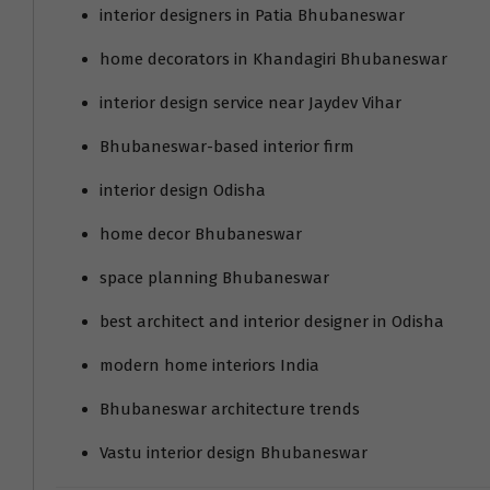
interior designers in Patia Bhubaneswar
home decorators in Khandagiri Bhubaneswar
interior design service near Jaydev Vihar
Bhubaneswar-based interior firm
interior design Odisha
home decor Bhubaneswar
space planning Bhubaneswar
best architect and interior designer in Odisha
modern home interiors India
Bhubaneswar architecture trends
Vastu interior design Bhubaneswar