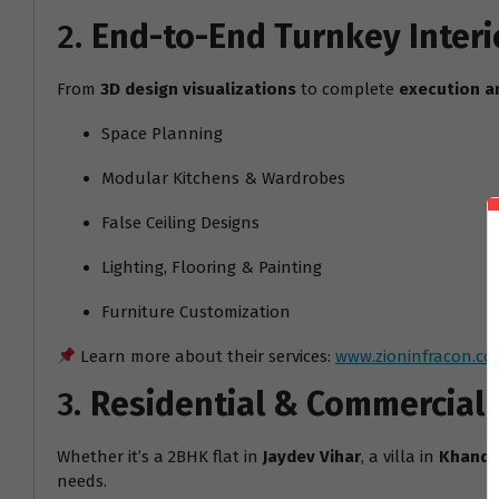
2.
End-to-End Turnkey Interi
From
3D design visualizations
to complete
execution a
Space Planning
Modular Kitchens & Wardrobes
False Ceiling Designs
Lighting, Flooring & Painting
Furniture Customization
Learn more about their services:
www.zioninfracon.co
3.
Residential & Commercial
Whether it’s a 2BHK flat in
Jaydev Vihar
, a villa in
Khanda
needs.