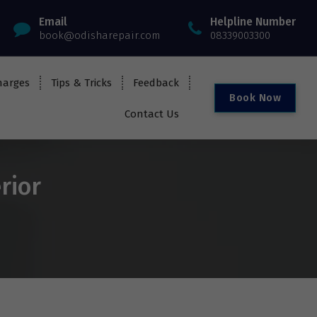
Email
Helpline Number
book@odisharepair.com
08339003300
harges
Tips & Tricks
Feedback
B
o
o
k
N
o
w
Contact Us
rior