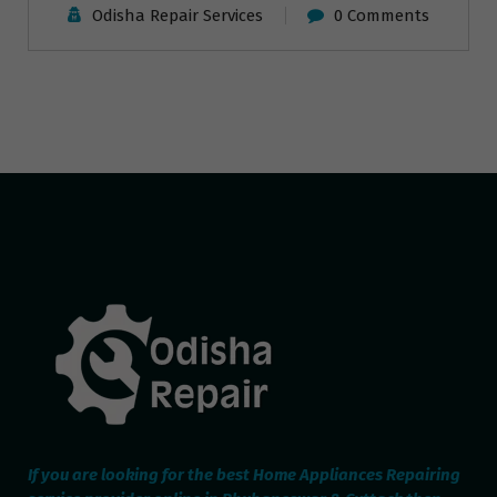
Odisha Repair Services
0 Comments
If you are looking for the best Home Appliances Repairing