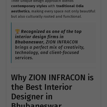
Their unique design approach blends
contemporary styles
with
traditional Odia
aesthetics
, making every space not only beautiful
but also culturally rooted and functional.
Recognized as one of the top
interior design firms in
Bhubaneswar
, ZION INFRACON
brings a perfect mix of creativity,
technology, and client-focused
services.
Why ZION INFRACON is
the Best Interior
Designer in
Bhubaneswar