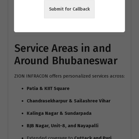
modern home interiors India
Submit for Callback
Bhubaneswar architecture trends
Vastu interior design Bhubaneswar
Service Areas in and
Around Bhubaneswar
ZION INFRACON offers personalized services across:
Patia & KIIT Square
Chandrasekharpur & Sailashree Vihar
Kalinga Nagar & Sundarpada
BJB Nagar, Unit-8, and Nayapalli
Extended coverage to
Cuttack and Puri