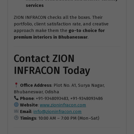
services
ZION INFRACON checks all the boxes. Their
portfolio, client satisfaction rate, and creative
approach make them the
go-to choice for
premium interiors in Bhubaneswar
.
Contact ZION
INFRACON Today
Office Address
: Plot No. A1, Surya Nagar,
Bhubaneswar, Odisha
Phone
: +91-9348093483, +91-9348093486
Website
:
www.zioninfracon.com
Email
:
info@zioninfracon.com
Timings
: 10:00 AM – 7:00 PM (Mon–Sat)