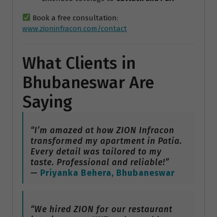
Book a free consultation:
www.zioninfracon.com/contact
What Clients in
Bhubaneswar Are
Saying
“I’m amazed at how ZION Infracon
transformed my apartment in Patia.
Every detail was tailored to my
taste. Professional and reliable!”
—
Priyanka Behera, Bhubaneswar
“We hired ZION for our restaurant