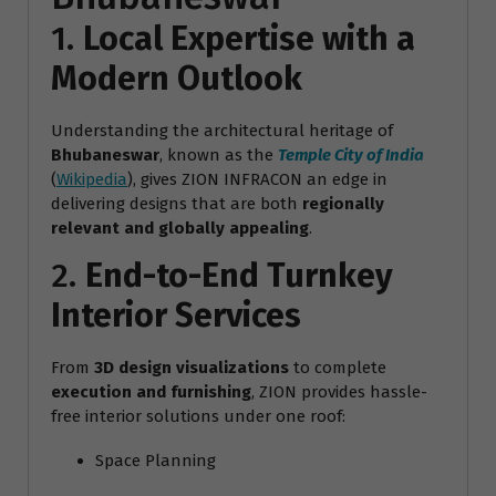
1.
Local Expertise with a
Modern Outlook
Understanding the architectural heritage of
Bhubaneswar
, known as the
Temple City of India
(
Wikipedia
), gives ZION INFRACON an edge in
delivering designs that are both
regionally
relevant and globally appealing
.
2.
End-to-End Turnkey
Interior Services
From
3D design visualizations
to complete
execution and furnishing
, ZION provides hassle-
free interior solutions under one roof:
Space Planning