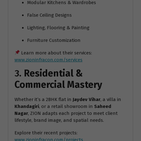
Modular Kitchens & Wardrobes
False Ceiling Designs
Lighting, Flooring & Painting
Furniture Customization
Learn more about their services:
www.zioninfracon.com/services
3.
Residential &
Commercial Mastery
Whether it’s a 2BHK flat in
Jaydev Vihar
, a villa in
Khandagiri
, or a retail showroom in
Saheed
Nagar
, ZION adapts each project to meet client
lifestyle, brand image, and spatial needs.
Explore their recent projects:
www.zioninfracon.com/projects