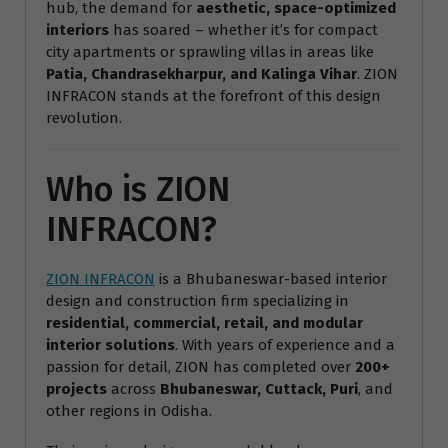
hub, the demand for
aesthetic, space-optimized
interiors
has soared – whether it’s for compact
city apartments or sprawling villas in areas like
Patia, Chandrasekharpur, and Kalinga Vihar
. ZION
INFRACON stands at the forefront of this design
revolution.
Who is ZION
INFRACON?
ZION INFRACON
is a Bhubaneswar-based interior
design and construction firm specializing in
residential, commercial, retail, and modular
interior solutions
. With years of experience and a
passion for detail, ZION has completed over
200+
projects
across
Bhubaneswar, Cuttack, Puri
, and
other regions in Odisha.