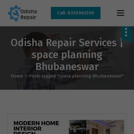
Call: 8339003300
AC, Refrigerator, Washing Machine & Microwave Service Centre Near By In
Bhubaneswar
Odisha Repair Services |
space planning
Bhubaneswar
Home
>
Posts tagged "space planning Bhubaneswar"