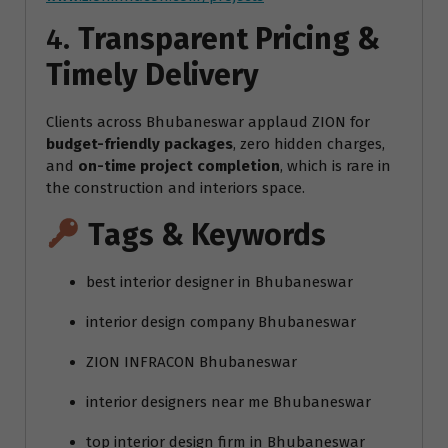
4.
Transparent Pricing &
Timely Delivery
Clients across Bhubaneswar applaud ZION for
budget-friendly packages
, zero hidden charges,
and
on-time project completion
, which is rare in
the construction and interiors space.
Tags & Keywords
best interior designer in Bhubaneswar
interior design company Bhubaneswar
ZION INFRACON Bhubaneswar
interior designers near me Bhubaneswar
top interior design firm in Bhubaneswar