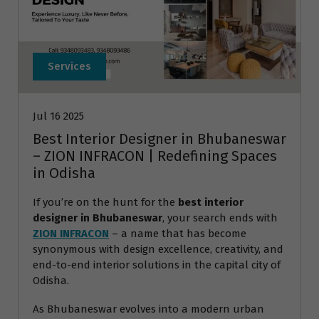
Services
Jul 16 2025
Best Interior Designer in Bhubaneswar
– ZION INFRACON | Redefining Spaces
in Odisha
If you’re on the hunt for the
best interior
designer in Bhubaneswar
, your search ends with
ZION INFRACON
– a name that has become
synonymous with design excellence, creativity, and
end-to-end interior solutions in the capital city of
Odisha.
As Bhubaneswar evolves into a modern urban