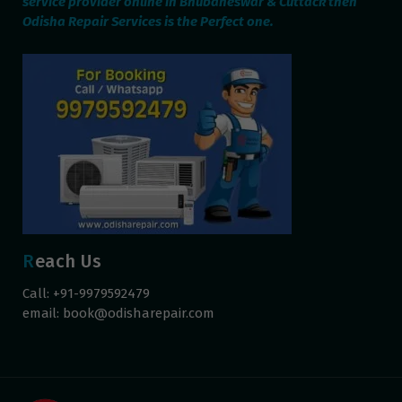
service provider online in Bhubaneswar & Cuttack then
Odisha Repair Services is the Perfect one.
Reach Us
Call: +91-9979592479
email:
book@odisharepair.com