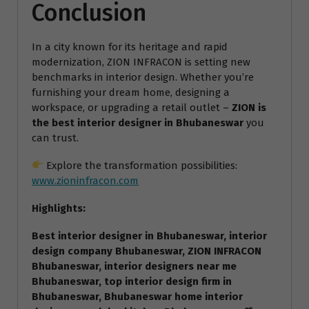
Conclusion
In a city known for its heritage and rapid
modernization, ZION INFRACON is setting new
benchmarks in interior design. Whether you’re
furnishing your dream home, designing a
workspace, or upgrading a retail outlet –
ZION is
the best interior designer in Bhubaneswar
you
can trust.
Explore the transformation possibilities:
www.zioninfracon.com
Highlights:
Best interior designer in Bhubaneswar, interior
design company Bhubaneswar, ZION INFRACON
Bhubaneswar, interior designers near me
Bhubaneswar, top interior design firm in
Bhubaneswar, Bhubaneswar home interior