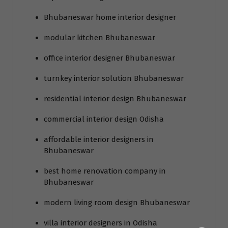
Bhubaneswar home interior designer
modular kitchen Bhubaneswar
office interior designer Bhubaneswar
turnkey interior solution Bhubaneswar
residential interior design Bhubaneswar
commercial interior design Odisha
affordable interior designers in
Bhubaneswar
best home renovation company in
Bhubaneswar
modern living room design Bhubaneswar
villa interior designers in Odisha