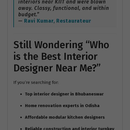
interiors near KIIT and were blown
away. Classy, functional, and within
budget.”
—
Ravi Kumar, Restaurateur
Still Wondering “Who
is the Best Interior
Designer Near Me?”
If you’re searching for:
Top interior designer in Bhubaneswar
Home renovation experts in Odisha
Affordable modular kitchen designers
Reliable construction and interior turnkey