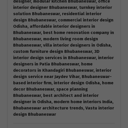
designer, modular kitchen Bhubaneswar, office
interior designer Bhubaneswar, turnkey interior
solution Bhubaneswar, residential interior
design Bhubaneswar, commercial interior design
Odisha, affordable interior designers in
Bhubaneswar, best home renovation company in
Bhubaneswar, modern living room design
Bhubaneswar, villa interior designers in Odisha,
custom furniture design Bhubaneswar, 3D
interior design services in Bhubaneswar, interior
designers in Patia Bhubaneswar, home
decorators in Khandagiri Bhubaneswar, interior
design service near Jaydev Vihar, Bhubaneswar-
based interior firm, interior design Odisha, home
decor Bhubaneswar, space planning
Bhubaneswar, best architect and interior
designer in Odisha, modern home interiors India,
Bhubaneswar architecture trends, Vastu interior
design Bhubaneswar