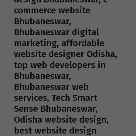
commerce website
Bhubaneswar,
Bhubaneswar digital
marketing, affordable
website designer Odisha,
top web developers in
Bhubaneswar,
Bhubaneswar web
services, Tech Smart
Sense Bhubaneswar,
Odisha website design,
best website design