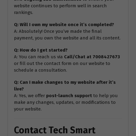
website continues to perform well in search
rankings.
Q: Will I own my website once it’s completed?
A: Absolutely! Once you’ve made the final
payment, you own the website and all its content.
Q: How do I get started?
A: You can reach us via
Call/Chat at 7008427673
or fill out the contact form on our website to
schedule a consultation.
Q: Can I make changes to my website after it’s
live?
A: Yes, we offer
post-launch support
to help you
make any changes, updates, or modifications to
your website.
Contact Tech Smart