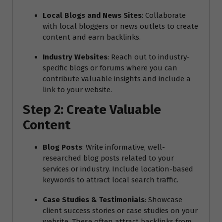
Local Blogs and News Sites
: Collaborate
with local bloggers or news outlets to create
content and earn backlinks.
Industry Websites
: Reach out to industry-
specific blogs or forums where you can
contribute valuable insights and include a
link to your website.
Step 2: Create Valuable
Content
Blog Posts
: Write informative, well-
researched blog posts related to your
services or industry. Include location-based
keywords to attract local search traffic.
Case Studies & Testimonials
: Showcase
client success stories or case studies on your
website. These often attract backlinks from