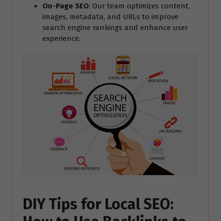
On-Page SEO
: Our team optimizes content,
images, metadata, and URLs to improve
search engine rankings and enhance user
experience.
DIY Tips for Local SEO: