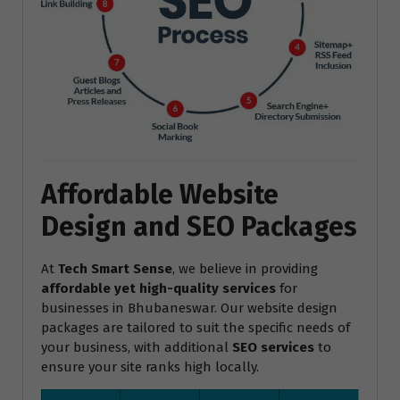
Affordable Website
Design and SEO Packages
At
Tech Smart Sense
, we believe in providing
affordable yet high-quality services
for
businesses in Bhubaneswar. Our website design
packages are tailored to suit the specific needs of
your business, with additional
SEO services
to
ensure your site ranks high locally.