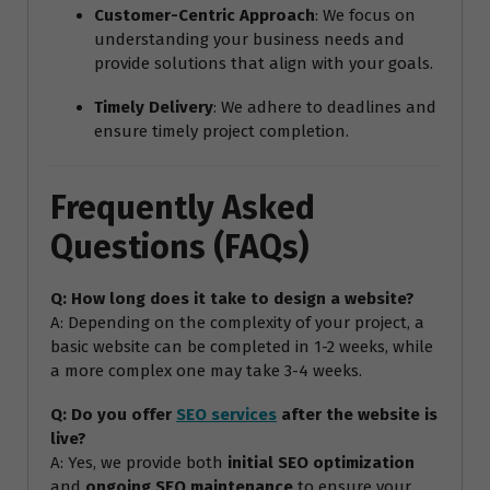
Customer-Centric Approach
: We focus on
understanding your business needs and
provide solutions that align with your goals.
Timely Delivery
: We adhere to deadlines and
ensure timely project completion.
Frequently Asked
Questions (FAQs)
Q: How long does it take to design a website?
A: Depending on the complexity of your project, a
basic website can be completed in 1-2 weeks, while
a more complex one may take 3-4 weeks.
Q: Do you offer
SEO services
after the website is
live?
A: Yes, we provide both
initial SEO optimization
and
ongoing SEO maintenance
to ensure your