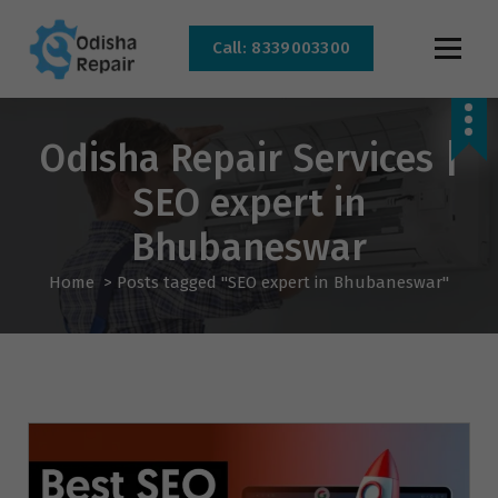
Call: 8339003300
AC, Refrigerator, Washing Machine & Microwave Service Centre Near By In
Bhubaneswar
Odisha Repair Services |
SEO expert in
Bhubaneswar
Home
>
Posts tagged "SEO expert in Bhubaneswar"