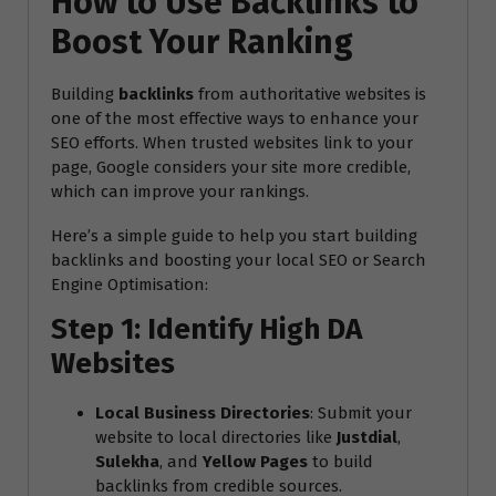
How to Use Backlinks to
Boost Your Ranking
Building
backlinks
from authoritative websites is
one of the most effective ways to enhance your
SEO efforts. When trusted websites link to your
page, Google considers your site more credible,
which can improve your rankings.
Here’s a simple guide to help you start building
backlinks and boosting your local SEO or Search
Engine Optimisation:
Step 1: Identify High DA
Websites
Local Business Directories
: Submit your
website to local directories like
Justdial
,
Sulekha
, and
Yellow Pages
to build
backlinks from credible sources.