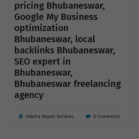
pricing Bhubaneswar,
Google My Business
optimization
Bhubaneswar, local
backlinks Bhubaneswar,
SEO expert in
Bhubaneswar,
Bhubaneswar freelancing
agency
Odisha Repair Services
0 Comments