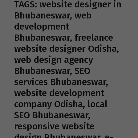
TAGS: website designer in
Bhubaneswar, web
development
Bhubaneswar, freelance
website designer Odisha,
web design agency
Bhubaneswar, SEO
services Bhubaneswar,
website development
company Odisha, local
SEO Bhubaneswar,
responsive website
design Bhubaneswar, e-