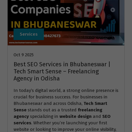
Services
Oct 9 2025
Best SEO Services in Bhubaneswar |
Tech Smart Sense – Freelancing
Agency in Odisha
In today’s digital world, a strong online presence is
crucial for business success. For businesses in
Bhubaneswar and across Odisha,
Tech Smart
Sense
stands out as a trusted
freelancing
agency
specializing in
website design
and
SEO
services
. Whether you’re launching your first
website or looking to improve your online visibility,