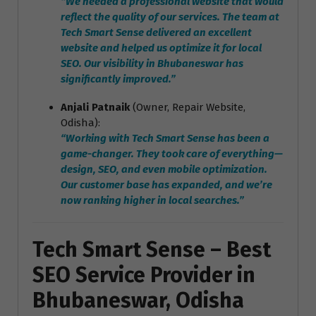
“We needed a professional website that would
reflect the quality of our services. The team at
Tech Smart Sense delivered an excellent
website and helped us optimize it for local
SEO. Our visibility in Bhubaneswar has
significantly improved.”
Anjali Patnaik
(Owner, Repair Website,
Odisha):
“Working with Tech Smart Sense has been a
game-changer. They took care of everything—
design, SEO, and even mobile optimization.
Our customer base has expanded, and we’re
now ranking higher in local searches.”
Tech Smart Sense – Best
SEO Service Provider in
Bhubaneswar, Odisha