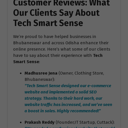
Customer Reviews: What
Our Clients Say About
Tech Smart Sense
We’re proud to have helped businesses in
Bhubaneswar and across Odisha enhance their
online presence. Here’s what some of our clients
have to say about their experience with
Tech
Smart Sense
:
Madhusree Jena
(Owner, Clothing Store,
Bhubaneswar):
“Tech Smart Sense designed our e-commerce
website and implemented a solid SEO
strategy. Thanks to their hard work, our
website traffic has increased, and we’ve seen
a boost in sales. Highly recommended!”
Prakash Reddy
(Founder,IT Startup, Cuttack):