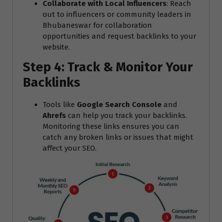
Collaborate with Local Influencers
: Reach
out to influencers or community leaders in
Bhubaneswar for collaboration
opportunities and request backlinks to your
website.
Step 4: Track & Monitor Your
Backlinks
Tools like
Google Search Console
and
Ahrefs
can help you track your backlinks.
Monitoring these links ensures you can
catch any broken links or issues that might
affect your SEO.