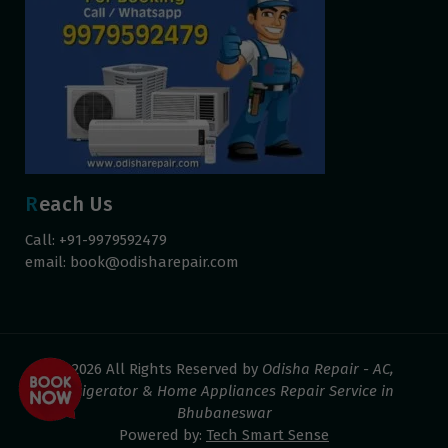
Reach Us
Call: +91-9979592479
email:
book@odisharepair.com
© 2026 All Rights Reserved by
Odisha Repair - AC,
Refrigerator & Home Appliances Repair Service in
Bhubaneswar
Powered by:
Tech Smart Sense