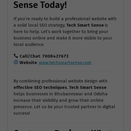
Sense Today!
If you’re ready to build a professional website with
a solid local SEO strategy,
Tech Smart Sense
is
here to help. Let’s work together to bring your
business online and make it more visible to your
local audience.
Call/Chat
:
7008427673
Website
:
www.techsmartsense.com
By combining professional website design with
effective SEO techniques
,
Tech Smart Sense
helps businesses in Bhubaneswar and Odisha
increase their visibility and grow their online
presence. Let us be your trusted partner in digital
success!