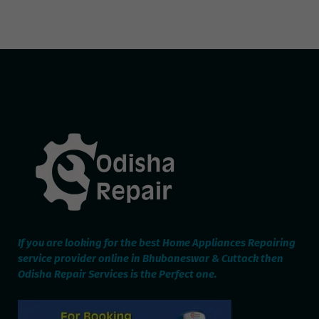
If you are looking for the best Home Appliances Repairing
service provider online in Bhubaneswar & Cuttack then
Odisha Repair Services is the Perfect one.