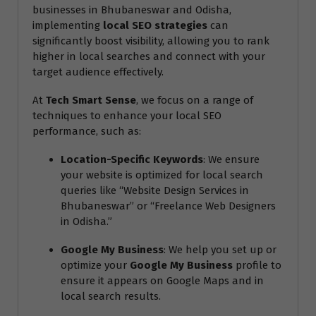
businesses in Bhubaneswar and Odisha,
implementing
local SEO strategies
can
significantly boost visibility, allowing you to rank
higher in local searches and connect with your
target audience effectively.
At
Tech Smart Sense
, we focus on a range of
techniques to enhance your local SEO
performance, such as:
Location-Specific Keywords
: We ensure
your website is optimized for local search
queries like “Website Design Services in
Bhubaneswar” or “Freelance Web Designers
in Odisha.”
Google My Business
: We help you set up or
optimize your
Google My Business
profile to
ensure it appears on Google Maps and in
local search results.