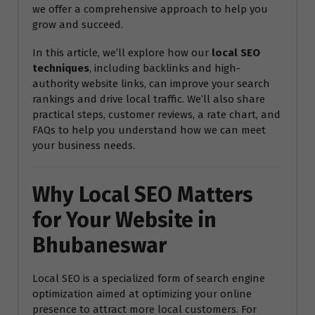
we offer a comprehensive approach to help you
grow and succeed.
In this article, we’ll explore how our
local SEO
techniques
, including backlinks and high-
authority website links, can improve your search
rankings and drive local traffic. We’ll also share
practical steps, customer reviews, a rate chart, and
FAQs to help you understand how we can meet
your business needs.
Why Local SEO Matters
for Your Website in
Bhubaneswar
Local SEO is a specialized form of search engine
optimization aimed at optimizing your online
presence to attract more local customers. For