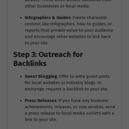
other businesses or local media.
Infographics & Guides
: Create shareable
content like infographics, how-to guides, or
reports that provide value to your audience
and encourage other websites to link back
to your site.
Step 3: Outreach for
Backlinks
Guest Blogging
: Offer to write guest posts
for local websites or industry blogs. In
exchange, request a backlink to your site.
Press Releases
: If you have any business
achievements, releases, or new services, send
a press release to local media outlets with a
link to your site.