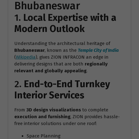
Bhubaneswar
1.
Local Expertise with a
Modern Outlook
Understanding the architectural heritage of
Bhubaneswar
, known as the
Temple City of India
(
Wikipedia
), gives ZION INFRACON an edge in
delivering designs that are both
regionally
relevant and globally appealing
.
2.
End-to-End Turnkey
Interior Services
From
3D design visualizations
to complete
execution and furnishing
, ZION provides hassle-
free interior solutions under one roof:
Space Planning