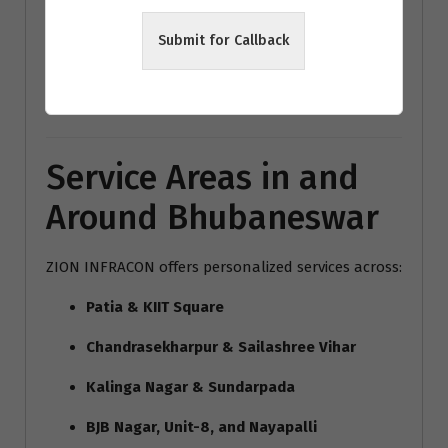
modern home interiors India
Submit for Callback
Bhubaneswar architecture trends
Vastu interior design Bhubaneswar
Service Areas in and
Around Bhubaneswar
ZION INFRACON offers personalized services across:
Patia & KIIT Square
Chandrasekharpur & Sailashree Vihar
Kalinga Nagar & Sundarpada
BJB Nagar, Unit-8, and Nayapalli