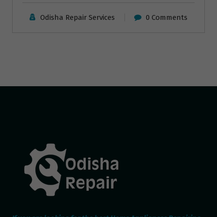
Odisha Repair Services
0 Comments