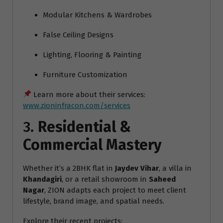
Modular Kitchens & Wardrobes
False Ceiling Designs
Lighting, Flooring & Painting
Furniture Customization
Learn more about their services:
www.zioninfracon.com/services
3.
Residential &
Commercial Mastery
Whether it’s a 2BHK flat in
Jaydev Vihar
, a villa in
Khandagiri
, or a retail showroom in
Saheed
Nagar
, ZION adapts each project to meet client
lifestyle, brand image, and spatial needs.
Explore their recent projects: