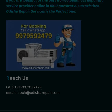
If you are looking for the best Home Appliances Repairing
service provider online in Bhubaneswar & Cuttack then
Odisha Repair Services is the Perfect one.
Reach Us
Call: +91-9979592479
email:
book@odisharepair.com