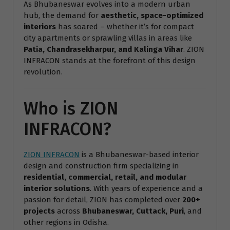
As Bhubaneswar evolves into a modern urban
hub, the demand for
aesthetic, space-optimized
interiors
has soared – whether it’s for compact
city apartments or sprawling villas in areas like
Patia, Chandrasekharpur, and Kalinga Vihar
. ZION
INFRACON stands at the forefront of this design
revolution.
Who is ZION
INFRACON?
ZION INFRACON
is a Bhubaneswar-based interior
design and construction firm specializing in
residential, commercial, retail, and modular
interior solutions
. With years of experience and a
passion for detail, ZION has completed over
200+
projects
across
Bhubaneswar, Cuttack, Puri
, and
other regions in Odisha.