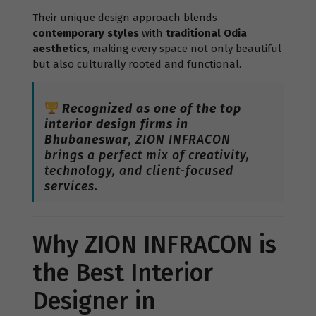
Their unique design approach blends
contemporary styles
with
traditional Odia
aesthetics
, making every space not only beautiful
but also culturally rooted and functional.
Recognized as one of the top
interior design firms in
Bhubaneswar
, ZION INFRACON
brings a perfect mix of creativity,
technology, and client-focused
services.
Why ZION INFRACON is
the Best Interior
Designer in