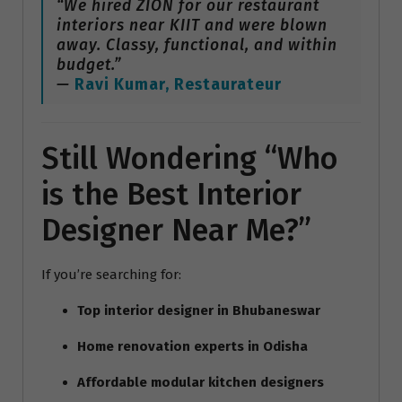
“We hired ZION for our restaurant
interiors near KIIT and were blown
away. Classy, functional, and within
budget.”
—
Ravi Kumar, Restaurateur
Still Wondering “Who
is the Best Interior
Designer Near Me?”
If you’re searching for:
Top interior designer in Bhubaneswar
Home renovation experts in Odisha
Affordable modular kitchen designers