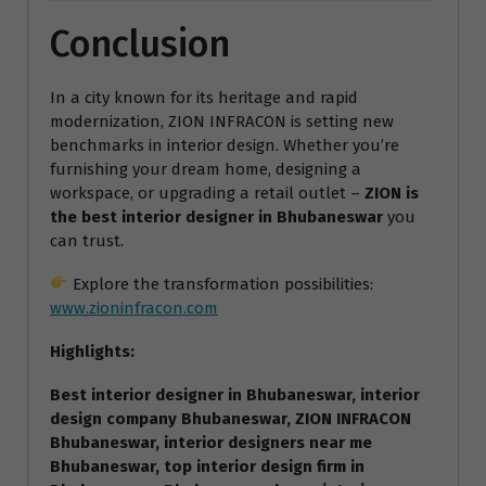
Conclusion
In a city known for its heritage and rapid
modernization, ZION INFRACON is setting new
benchmarks in interior design. Whether you’re
furnishing your dream home, designing a
workspace, or upgrading a retail outlet –
ZION is
the best interior designer in Bhubaneswar
you
can trust.
Explore the transformation possibilities:
www.zioninfracon.com
Highlights:
Best interior designer in Bhubaneswar, interior
design company Bhubaneswar, ZION INFRACON
Bhubaneswar, interior designers near me
Bhubaneswar, top interior design firm in