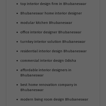
top interior design firm in Bhubaneswar
Bhubaneswar home interior designer
modular kitchen Bhubaneswar
office interior designer Bhubaneswar
turnkey interior solution Bhubaneswar
residential interior design Bhubaneswar
commercial interior design Odisha
affordable interior designers in
Bhubaneswar
best home renovation company in
Bhubaneswar
modern living room design Bhubaneswar