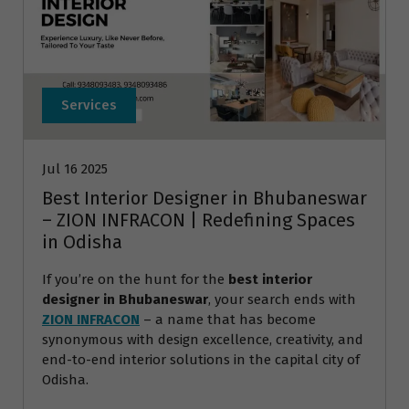
Services
Jul 16 2025
Best Interior Designer in Bhubaneswar
– ZION INFRACON | Redefining Spaces
in Odisha
If you’re on the hunt for the
best interior
designer in Bhubaneswar
, your search ends with
ZION INFRACON
– a name that has become
synonymous with design excellence, creativity, and
end-to-end interior solutions in the capital city of
Odisha.