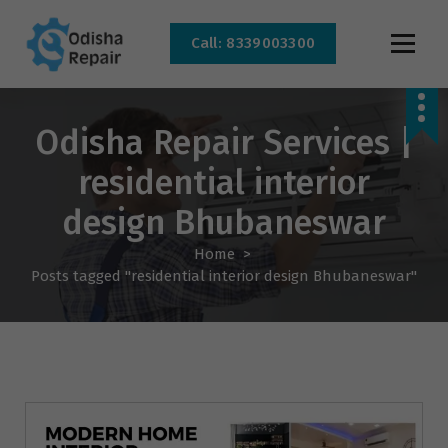
Call: 8339003300
AC, Refrigerator, Washing Machine & Microwave Service Centre Near By In
Bhubaneswar
Odisha Repair Services |
residential interior
design Bhubaneswar
Home
>
Posts tagged "residential interior design Bhubaneswar"