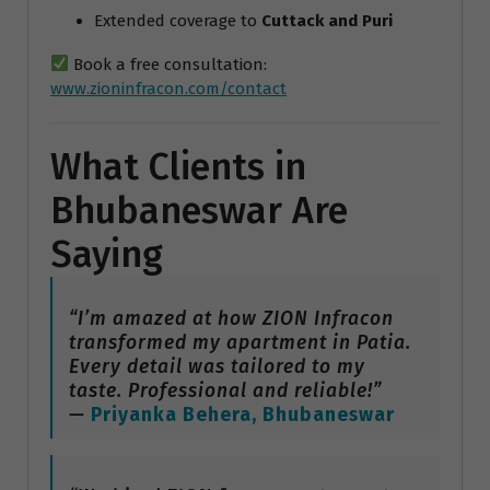
Extended coverage to
Cuttack and Puri
Book a free consultation:
www.zioninfracon.com/contact
What Clients in
Bhubaneswar Are
Saying
“I’m amazed at how ZION Infracon
transformed my apartment in Patia.
Every detail was tailored to my
taste. Professional and reliable!”
—
Priyanka Behera, Bhubaneswar