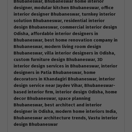
Bhubaneswar, Bhubaneswar home interior
designer, modular kitchen Bhubaneswar, office
interior designer Bhubaneswar, turnkey interior
solution Bhubaneswar, residential interior
design Bhubaneswar, commercial interior design
Odisha, affordable interior designers in
Bhubaneswar, best home renovation company in
Bhubaneswar, modern living room design
Bhubaneswar, villa interior designers in Odisha,
custom furniture design Bhubaneswar, 3D
interior design services in Bhubaneswar, interior
designers in Patia Bhubaneswar, home
decorators in Khandagiri Bhubaneswar, interior
design service near Jaydev Vihar, Bhubaneswar-
based interior firm, interior design Odisha, home
decor Bhubaneswar, space planning
Bhubaneswar, best architect and interior
designer in Odisha, modern home interiors India,
Bhubaneswar architecture trends, Vastu interior
design Bhubaneswar