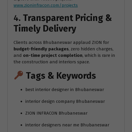
www.zioninfracon.com/projects
4.
Transparent Pricing &
Timely Delivery
Clients across Bhubaneswar applaud ZION for
budget-friendly packages
, zero hidden charges,
and
on-time project completion
, which is rare in
the construction and interiors space.
Tags & Keywords
best interior designer in Bhubaneswar
interior design company Bhubaneswar
ZION INFRACON Bhubaneswar
interior designers near me Bhubaneswar