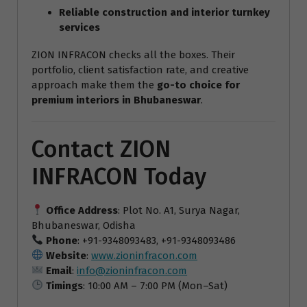
Reliable construction and interior turnkey
services
ZION INFRACON checks all the boxes. Their
portfolio, client satisfaction rate, and creative
approach make them the
go-to choice for
premium interiors in Bhubaneswar
.
Contact ZION
INFRACON Today
Office Address
: Plot No. A1, Surya Nagar,
Bhubaneswar, Odisha
Phone
: +91-9348093483, +91-9348093486
Website
:
www.zioninfracon.com
Email
:
info@zioninfracon.com
Timings
: 10:00 AM – 7:00 PM (Mon–Sat)