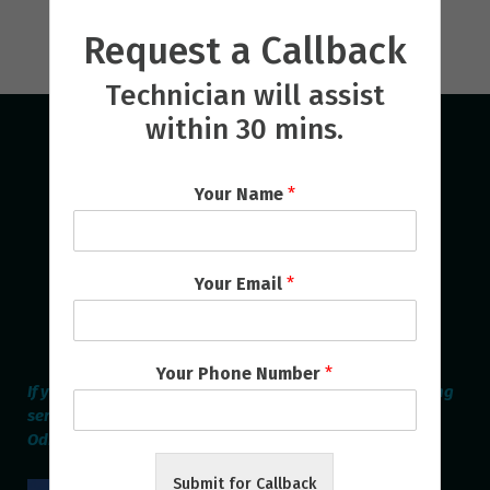
Request a Callback
Technician will assist
within 30 mins.
Your Name
*
Your Email
*
Your Phone Number
*
If you are looking for the best Home Appliances Repairing
service provider online in Bhubaneswar & Cuttack then
Odisha Repair Services is the Perfect one.
Submit for Callback