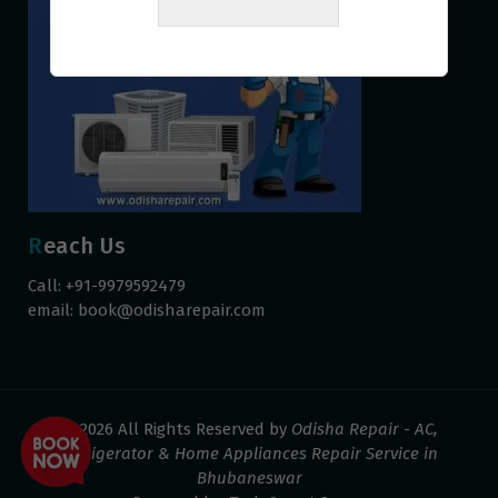
Reach Us
Call: +91-9979592479
email:
book@odisharepair.com
© 2026 All Rights Reserved by
Odisha Repair - AC,
Refrigerator & Home Appliances Repair Service in
Bhubaneswar