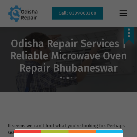
Call: 8339003300
AC, Refrigerator, Washing Machine & Microwave Service Centre Near By In
Bhubaneswar
Odisha Repair Services |
Reliable Microwave Oven
Repair Bhubaneswar
Home
>
It seems we can’t find what you’re looking for. Perhaps
searching can help.