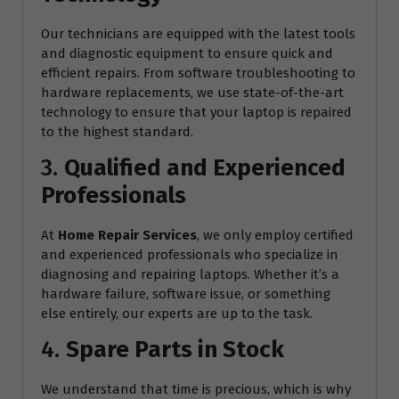
Our technicians are equipped with the latest tools
and diagnostic equipment to ensure quick and
efficient repairs. From software troubleshooting to
hardware replacements, we use state-of-the-art
technology to ensure that your laptop is repaired
to the highest standard.
3.
Qualified and Experienced
Professionals
At
Home Repair Services
, we only employ certified
and experienced professionals who specialize in
diagnosing and repairing laptops. Whether it’s a
hardware failure, software issue, or something
else entirely, our experts are up to the task.
4.
Spare Parts in Stock
We understand that time is precious, which is why