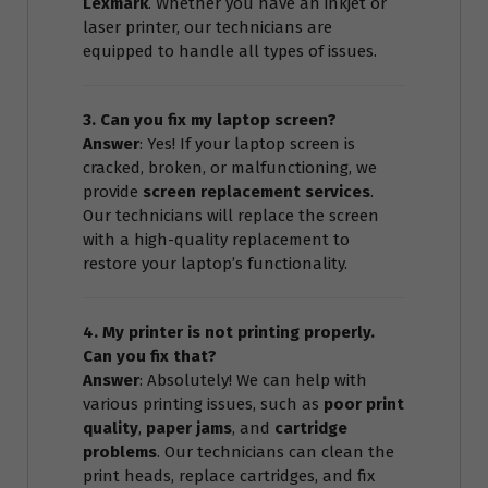
Lexmark
. Whether you have an inkjet or
laser printer, our technicians are
equipped to handle all types of issues.
3. Can you fix my laptop screen?
Answer
: Yes! If your laptop screen is
cracked, broken, or malfunctioning, we
provide
screen replacement services
.
Our technicians will replace the screen
with a high-quality replacement to
restore your laptop’s functionality.
4. My printer is not printing properly.
Can you fix that?
Answer
: Absolutely! We can help with
various printing issues, such as
poor print
quality
,
paper jams
, and
cartridge
problems
. Our technicians can clean the
print heads, replace cartridges, and fix