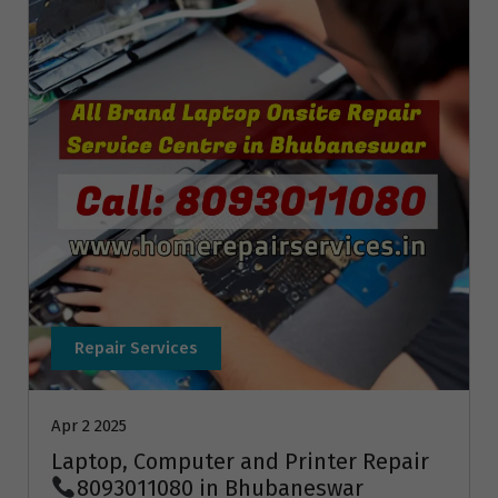
Repair Services
Apr 2 2025
Laptop, Computer and Printer Repair
8093011080 in Bhubaneswar