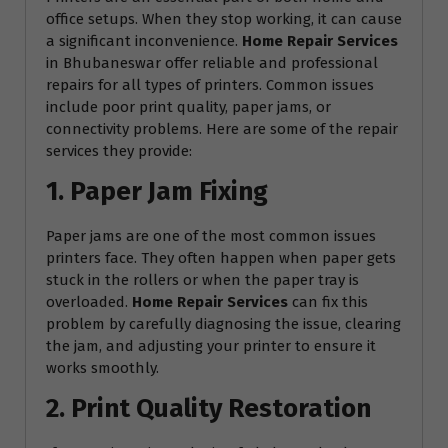
office setups. When they stop working, it can cause
a significant inconvenience.
Home Repair Services
in Bhubaneswar offer reliable and professional
repairs for all types of printers. Common issues
include poor print quality, paper jams, or
connectivity problems. Here are some of the repair
services they provide:
1. Paper Jam Fixing
Paper jams are one of the most common issues
printers face. They often happen when paper gets
stuck in the rollers or when the paper tray is
overloaded.
Home Repair Services
can fix this
problem by carefully diagnosing the issue, clearing
the jam, and adjusting your printer to ensure it
works smoothly.
2. Print Quality Restoration