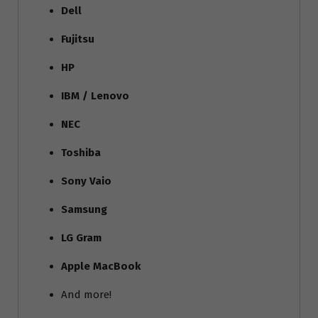
Dell
Fujitsu
HP
IBM / Lenovo
NEC
Toshiba
Sony Vaio
Samsung
LG Gram
Apple MacBook
And more!