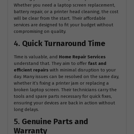
Whether you need a laptop screen replacement,
battery repair, or a printer head cleaning, the cost
will be clear from the start. Their affordable
services are designed to fit your budget without
compromising on quality.
4.
Quick Turnaround Time
Time is valuable, and
Home Repair Services
understand that. They aim to offer
fast and
efficient repairs
with minimal disruption to your
day. Many issues can be resolved on the same day,
whether it’s fixing a printer jam or replacing a
broken laptop screen. Their technicians carry the
tools and spare parts necessary for quick fixes,
ensuring your devices are back in action without
long delays.
5.
Genuine Parts and
Warranty