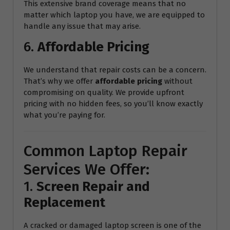
This extensive brand coverage means that no
matter which laptop you have, we are equipped to
handle any issue that may arise.
6.
Affordable Pricing
We understand that repair costs can be a concern.
That’s why we offer
affordable pricing
without
compromising on quality. We provide upfront
pricing with no hidden fees, so you’ll know exactly
what you’re paying for.
Common Laptop Repair
Services We Offer:
1.
Screen Repair and
Replacement
A cracked or damaged laptop screen is one of the