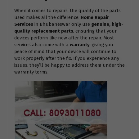
When it comes to repairs, the quality of the parts
used makes all the difference.
Home Repair
Services
in Bhubaneswar only use
genuine, high-
quality replacement parts
, ensuring that your
devices perform like new after the repair. Most
services also come with a
warranty
, giving you
peace of mind that your device will continue to
work properly after the fix. If you experience any
issues, they’ll be happy to address them under the
warranty terms.