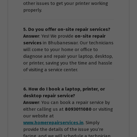
other issues to get your printer working
properly.
5. Do you offer on-site repair services?
Answer
: Yes! We provide
on-site repair
services
in Bhubaneswar. Our technicians
will come to your home or office to
diagnose and repair your laptop, desktop,
or printer, saving you the time and hassle
of visiting a service center.
6. How do I book a laptop, printer, or
desktop repair service?
Answer
: You can book a repair service by
either calling us at
8093011080
or visiting
our website at
www.homerepairservices.in
. Simply
provide the details of the issue you’re
facing, and we will schedule a technician