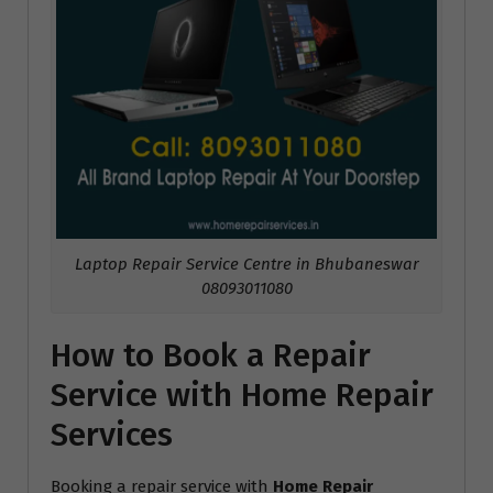
Laptop Repair Service Centre in Bhubaneswar
08093011080
How to Book a Repair
Service with Home Repair
Services
Booking a repair service with
Home Repair