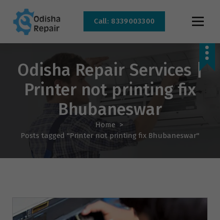
Call: 8339003300
AC, Refrigerator, Washing Machine & Microwave Service Centre Near By In
Bhubaneswar
Odisha Repair Services |
Printer not printing fix
Bhubaneswar
Home
>
Posts tagged "Printer not printing fix Bhubaneswar"