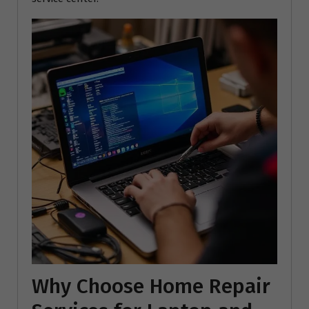
Why Choose Home Repair