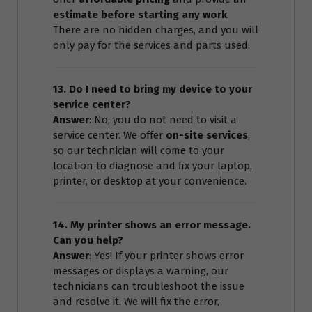
estimate before starting any work
.
There are no hidden charges, and you will
only pay for the services and parts used.
13. Do I need to bring my device to your
service center?
Answer
: No, you do not need to visit a
service center. We offer
on-site services
,
so our technician will come to your
location to diagnose and fix your laptop,
printer, or desktop at your convenience.
14. My printer shows an error message.
Can you help?
Answer
: Yes! If your printer shows error
messages or displays a warning, our
technicians can troubleshoot the issue
and resolve it. We will fix the error,