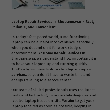
Laptop Repair Services in Bhubaneswar – Fast,
Reliable, and Convenient
In today’s fast-paced world, a malfunctioning
laptop can be a major inconvenience, especially
when you depend on it for work, study, or
entertainment. At
Home Repair Services
in
Bhubaneswar, we understand how important it is
to have your laptop up and running quickly.
That’s why we provide
doorstep laptop repair
services
, so you don’t have to waste time and
energy traveling to a service center.
Our team of skilled professionals uses the latest
tools and technology to accurately diagnose and
resolve laptop issues on-site. We aim to get your
laptop repaired as soon as possible, keeping in