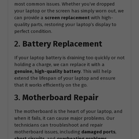
most common issues. Whether you’ve dropped
your laptop or the screen has simply worn out, we
can provide a
screen replacement
with high-
quality parts, restoring your laptop’s display to
perfect condition.
2.
Battery Replacement
If your laptop battery is draining too quickly or not
holding a charge, we can replace it with a
genuine, high-quality battery
. This will help
extend the lifespan of your laptop and ensure
that it works efficiently on the go.
3.
Motherboard Repair
The motherboard is the heart of your laptop, and
when it fails, it can cause major problems. Our
technicians can troubleshoot and repair
motherboard issues, including
damaged ports
,
short circuits
, and
overheating problems
.