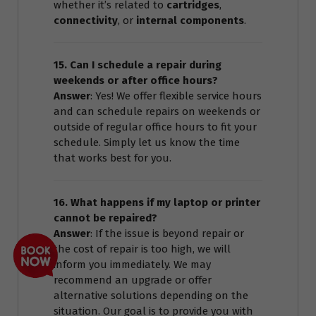
whether it’s related to
cartridges
,
connectivity
, or
internal components
.
15. Can I schedule a repair during
weekends or after office hours?
Answer
: Yes! We offer flexible service hours
and can schedule repairs on weekends or
outside of regular office hours to fit your
schedule. Simply let us know the time
that works best for you.
16. What happens if my laptop or printer
cannot be repaired?
Answer
: If the issue is beyond repair or
the cost of repair is too high, we will
inform you immediately. We may
recommend an upgrade or offer
alternative solutions depending on the
situation. Our goal is to provide you with