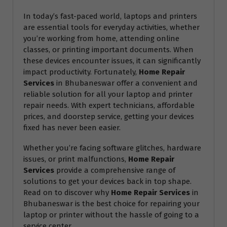
In today’s fast-paced world, laptops and printers
are essential tools for everyday activities, whether
you’re working from home, attending online
classes, or printing important documents. When
these devices encounter issues, it can significantly
impact productivity. Fortunately,
Home Repair
Services
in Bhubaneswar offer a convenient and
reliable solution for all your laptop and printer
repair needs. With expert technicians, affordable
prices, and doorstep service, getting your devices
fixed has never been easier.
Whether you’re facing software glitches, hardware
issues, or print malfunctions,
Home Repair
Services
provide a comprehensive range of
solutions to get your devices back in top shape.
Read on to discover why
Home Repair Services
in
Bhubaneswar is the best choice for repairing your
laptop or printer without the hassle of going to a
service center.