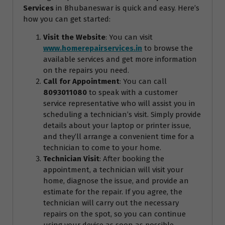
Services
in Bhubaneswar is quick and easy. Here’s
how you can get started:
Visit the Website
: You can visit
www.homerepairservices.in
to browse the
available services and get more information
on the repairs you need.
Call for Appointment
: You can call
8093011080
to speak with a customer
service representative who will assist you in
scheduling a technician’s visit. Simply provide
details about your laptop or printer issue,
and they’ll arrange a convenient time for a
technician to come to your home.
Technician Visit
: After booking the
appointment, a technician will visit your
home, diagnose the issue, and provide an
estimate for the repair. If you agree, the
technician will carry out the necessary
repairs on the spot, so you can continue
using your device as soon as possible.