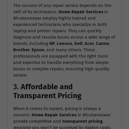
The success of any repair service depends on the
skill of its technicians.
Home Repair Services
in
Bhubaneswar employ highly trained and
experienced technicians who specialize in both
laptop and printer repairs. They can quickly
diagnose and resolve issues across a wide range of
brands, including
HP
,
Lenovo
,
Dell
,
Acer
,
Canon
,
Brother
,
Epson
, and many others. These
professionals are equipped with the right tools
and expertise to handle everything from simple
issues to complex repairs, ensuring high-quality
service.
3.
Affordable and
Transparent Pricing
When it comes to repairs, pricing is always a
concern.
Home Repair Services
in Bhubaneswar
provide competitive and
transparent pricing
,
meaning you won’t be surprised by hidden costs.