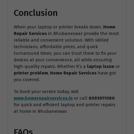
Conclusion
When your laptop or printer breaks down,
Home
Repair Services
in Bhubaneswar provide the most
reliable and convenient solution. With skilled
technicians, affordable prices, and quick
turnaround times, you can trust them to fix your
devices at your convenience, all while ensuring
high-quality repairs. Whether it’s a
laptop issue
or
printer problem
,
Home Repair Services
have got
you covered.
To book your service today, visit
www.homerepairservices.in
or call
8093011080
for quick and efficient laptop and printer repairs
at home in Bhubaneswar.
FAQs