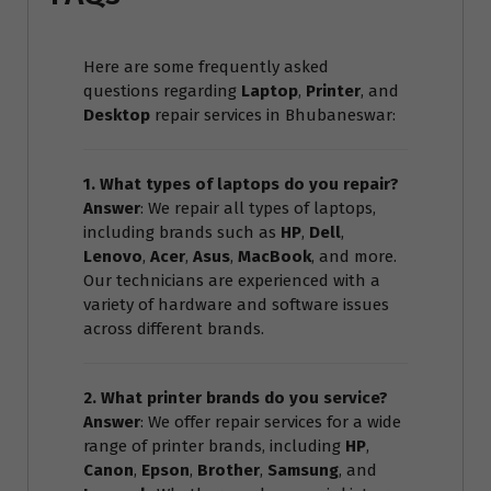
Here are some frequently asked
questions regarding
Laptop
,
Printer
, and
Desktop
repair services in Bhubaneswar:
1. What types of laptops do you repair?
Answer
: We repair all types of laptops,
including brands such as
HP
,
Dell
,
Lenovo
,
Acer
,
Asus
,
MacBook
, and more.
Our technicians are experienced with a
variety of hardware and software issues
across different brands.
2. What printer brands do you service?
Answer
: We offer repair services for a wide
range of printer brands, including
HP
,
Canon
,
Epson
,
Brother
,
Samsung
, and