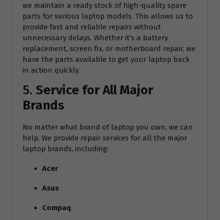
we maintain a ready stock of high-quality spare
parts for various laptop models. This allows us to
provide fast and reliable repairs without
unnecessary delays. Whether it’s a battery
replacement, screen fix, or motherboard repair, we
have the parts available to get your laptop back
in action quickly.
5.
Service for All Major
Brands
No matter what brand of laptop you own, we can
help. We provide repair services for all the major
laptop brands, including:
Acer
Asus
Compaq