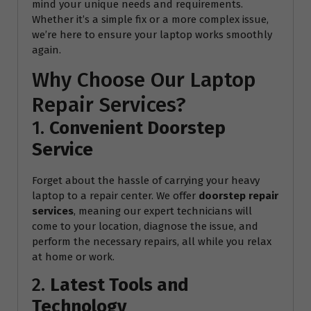
mind your unique needs and requirements.
Whether it’s a simple fix or a more complex issue,
we’re here to ensure your laptop works smoothly
again.
Why Choose Our Laptop
Repair Services?
1.
Convenient Doorstep
Service
Forget about the hassle of carrying your heavy
laptop to a repair center. We offer
doorstep repair
services
, meaning our expert technicians will
come to your location, diagnose the issue, and
perform the necessary repairs, all while you relax
at home or work.
2.
Latest Tools and
Technology