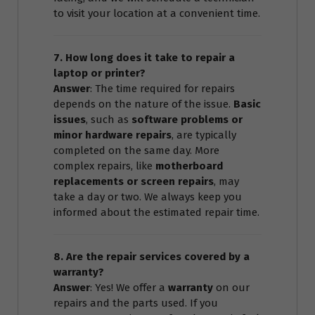
to visit your location at a convenient time.
7. How long does it take to repair a
laptop or printer?
Answer
: The time required for repairs
depends on the nature of the issue.
Basic
issues
, such as
software problems or
minor hardware repairs
, are typically
completed on the same day. More
complex repairs, like
motherboard
replacements or screen repairs
, may
take a day or two. We always keep you
informed about the estimated repair time.
8. Are the repair services covered by a
warranty?
Answer
: Yes! We offer a
warranty
on our
repairs and the parts used. If you