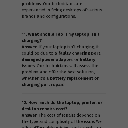
problems
. Our technicians are
experienced in fixing desktops of various
brands and configurations.
11. What should I do if my laptop isn’t
charging?
Answer
: If your laptop isn’t charging, it
could be due to a
faulty charging port
,
damaged power adapter
, or
battery
issues
. Our technicians will assess the
problem and offer the best solution,
whether it’s a
battery replacement
or
charging port repair
.
12. How much do the laptop, printer, or
desktop repairs cost?
Answer
: The cost of repairs depends on
the type and complexity of the issue. We
offer
affordable pricing
and provide an