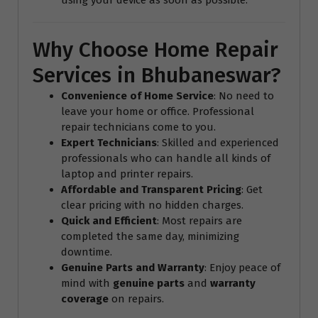
Why Choose Home Repair
Services in Bhubaneswar?
Convenience of Home Service
: No need to
leave your home or office. Professional
repair technicians come to you.
Expert Technicians
: Skilled and experienced
professionals who can handle all kinds of
laptop and printer repairs.
Affordable and Transparent Pricing
: Get
clear pricing with no hidden charges.
Quick and Efficient
: Most repairs are
completed the same day, minimizing
downtime.
Genuine Parts and Warranty
: Enjoy peace of
mind with
genuine parts
and
warranty
coverage
on repairs.