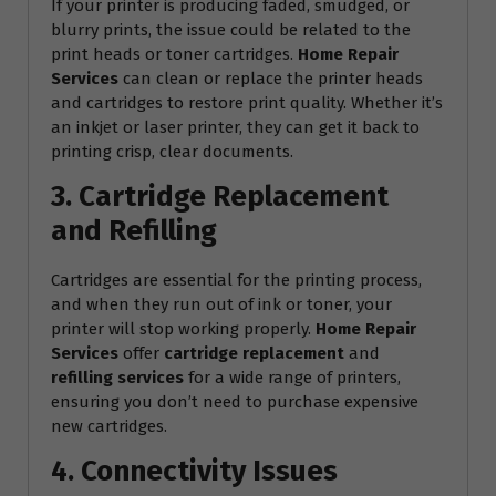
If your printer is producing faded, smudged, or
blurry prints, the issue could be related to the
print heads or toner cartridges.
Home Repair
Services
can clean or replace the printer heads
and cartridges to restore print quality. Whether it’s
an inkjet or laser printer, they can get it back to
printing crisp, clear documents.
3. Cartridge Replacement
and Refilling
Cartridges are essential for the printing process,
and when they run out of ink or toner, your
printer will stop working properly.
Home Repair
Services
offer
cartridge replacement
and
refilling services
for a wide range of printers,
ensuring you don’t need to purchase expensive
new cartridges.
4. Connectivity Issues