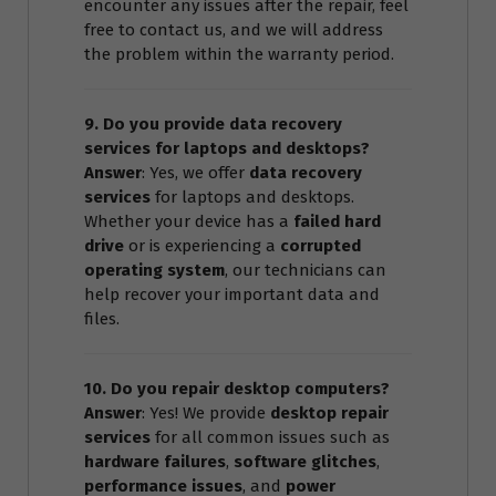
encounter any issues after the repair, feel
free to contact us, and we will address
the problem within the warranty period.
9. Do you provide data recovery
services for laptops and desktops?
Answer
: Yes, we offer
data recovery
services
for laptops and desktops.
Whether your device has a
failed hard
drive
or is experiencing a
corrupted
operating system
, our technicians can
help recover your important data and
files.
10. Do you repair desktop computers?
Answer
: Yes! We provide
desktop repair
services
for all common issues such as
hardware failures
,
software glitches
,
performance issues
, and
power