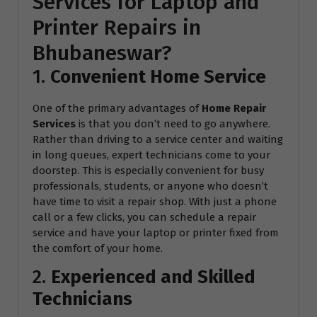
Services for Laptop and
Printer Repairs in
Bhubaneswar?
1.
Convenient Home Service
One of the primary advantages of
Home Repair
Services
is that you don’t need to go anywhere.
Rather than driving to a service center and waiting
in long queues, expert technicians come to your
doorstep. This is especially convenient for busy
professionals, students, or anyone who doesn’t
have time to visit a repair shop. With just a phone
call or a few clicks, you can schedule a repair
service and have your laptop or printer fixed from
the comfort of your home.
2.
Experienced and Skilled
Technicians