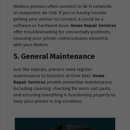
Modern printers often connect to Wi-Fi networks
or computers via USB. If you’re having trouble
getting your printer to connect, it could be a
software or hardware issue.
Home Repair Services
offer troubleshooting for connectivity problems,
ensuring your printer communicates smoothly
with your devices.
5. General Maintenance
Just like laptops, printers need regular
maintenance to function at their best.
Home
Repair Services
provide preventive maintenance,
including cleaning, checking for worn-out parts,
and ensuring everything is functioning properly to
keep your printer in top condition.