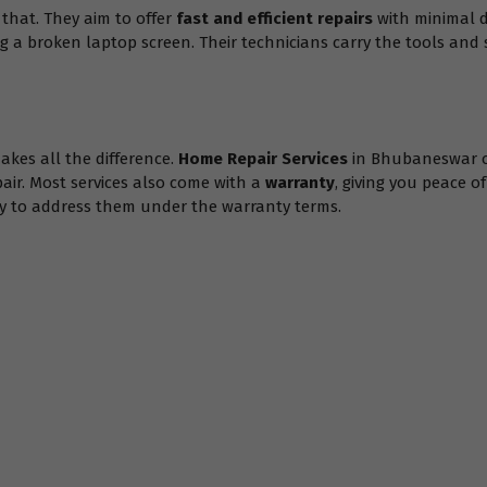
hat. They aim to offer
fast and efficient repairs
with minimal d
ing a broken laptop screen. Their technicians carry the tools and 
akes all the difference.
Home Repair Services
in Bhubaneswar 
pair. Most services also come with a
warranty
, giving you peace o
appy to address them under the warranty terms.