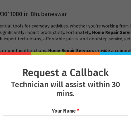
93011080 in Bhubaneswar
ential tools for everyday activities, whether you’re working from
ignificantly impact productivity. Fortunately,
Home Repair Servi
h expert technicians, affordable prices, and doorstep service, get
, or print malfunctions,
Home Repair Services
provide a compreh
es
in Bhubaneswar is the best choice for repairing your laptop or 
Request a Callback
Technician will assist within 30
mins.
Your Name
*