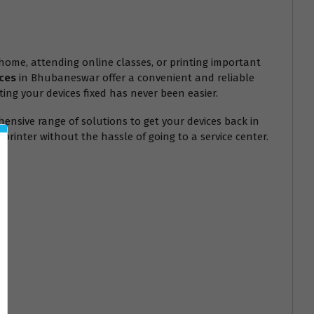
 home, attending online classes, or printing important
ces
in Bhubaneswar offer a convenient and reliable
ting your devices fixed has never been easier.
ensive range of solutions to get your devices back in
printer without the hassle of going to a service center.