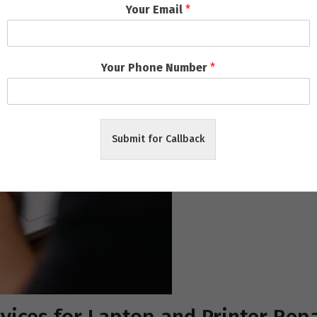
Your Email
*
Your Phone Number
*
Submit for Callback