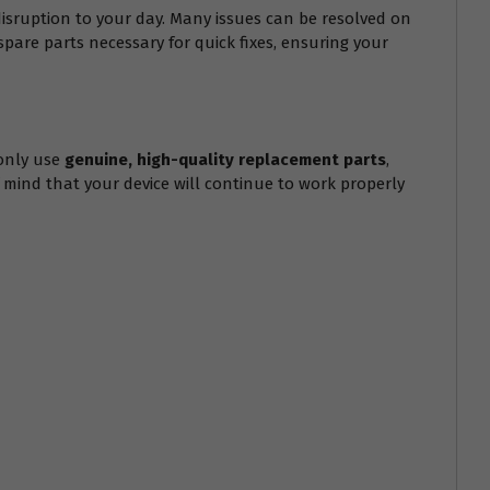
isruption to your day. Many issues can be resolved on
spare parts necessary for quick fixes, ensuring your
only use
genuine, high-quality replacement parts
,
f mind that your device will continue to work properly