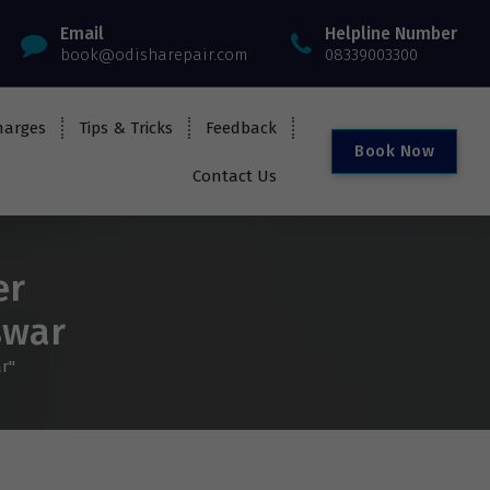
Email
Helpline Number
book@odisharepair.com
08339003300
harges
Tips & Tricks
Feedback
B
o
o
k
N
o
w
Contact Us
er
swar
r"