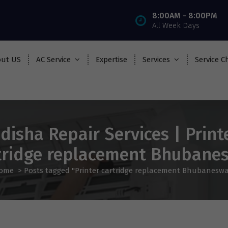
8:00AM - 8:00PM
All Week Days
ut US
AC Service
Expertise
Services
Service C
disha Repair Services | Print
tridge replacement Bhubane
ome
>
Posts tagged "Printer cartridge replacement Bhubaneswa