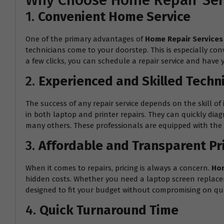
Why Choose Home Repair Serv
1.
Convenient Home Service
One of the primary advantages of
Home Repair Services
technicians come to your doorstep. This is especially con
a few clicks, you can schedule a repair service and have 
2.
Experienced and Skilled Techn
The success of any repair service depends on the skill of 
in both laptop and printer repairs. They can quickly dia
many others. These professionals are equipped with the r
3.
Affordable and Transparent Pr
When it comes to repairs, pricing is always a concern.
Hom
hidden costs. Whether you need a laptop screen replacemen
designed to fit your budget without compromising on qua
4.
Quick Turnaround Time