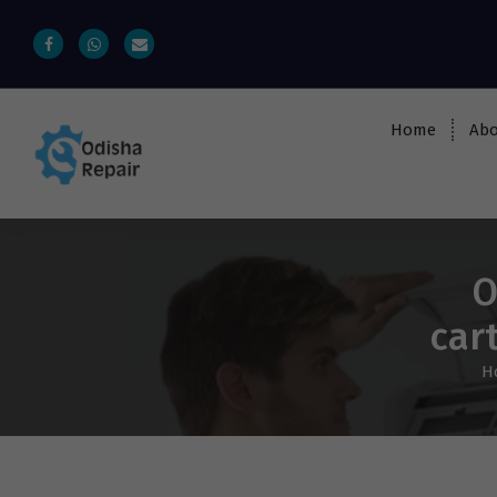
Home
Abo
AC, Refrigerator, Washing Machine &
Microwave Service Centre Near By In
Bhubaneswar
O
car
H