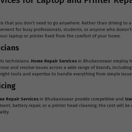
ices for Laptop and Printer Rep
is that you don’t need to go anywhere. Rather than driving to a 
venient for busy professionals, students, or anyone who doesn’t h
your laptop or printer fixed from the comfort of your home.
icians
its technicians.
Home Repair Services
in Bhubaneswar employ hig
gnose and resolve issues across a wide range of brands, includin
ight tools and expertise to handle everything from simple issues
icing
e Repair Services
in Bhubaneswar provide competitive and
tra
t, battery repair, or a printer head cleaning, the cost will be c
lity.