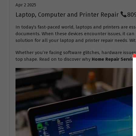
Apr 2 2025
Laptop, Computer and Printer Repair
80
In today’s fast-paced world, laptops and printers are ess
documents. When these devices encounter issues, it can s
solution for all your laptop and printer repair needs. Wit
Whether you’re facing software glitches, hardware issues
top shape. Read on to discover why
Home Repair Servic