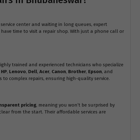
airs in Bhubaneswar?
service center and waiting in long queues, expert
ave time to visit a repair shop. With just a phone call or
hly trained and experienced technicians who specialize
g
HP
,
Lenovo
,
Dell
,
Acer
,
Canon
,
Brother
,
Epson
, and
 to complex repairs, ensuring high-quality service.
nsparent pricing
, meaning you won’t be surprised by
lear from the start. Their affordable services are