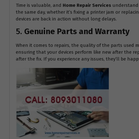
Time is valuable, and
Home Repair Services
understand t
the same day, whether it’s fixing a printer jam or replac
devices are back in action without long delays.
5.
Genuine Parts and Warranty
When it comes to repairs, the quality of the parts used m
ensuring that your devices perform like new after the re
after the fix. If you experience any issues, they’ll be h