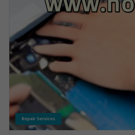
Repair Services