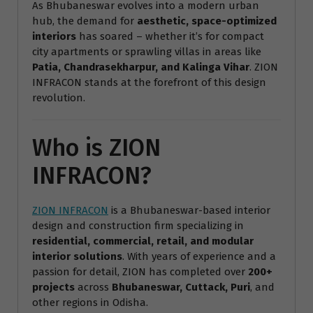
As Bhubaneswar evolves into a modern urban
hub, the demand for
aesthetic, space-optimized
interiors
has soared – whether it’s for compact
city apartments or sprawling villas in areas like
Patia, Chandrasekharpur, and Kalinga Vihar
. ZION
INFRACON stands at the forefront of this design
revolution.
Who is ZION
INFRACON?
ZION INFRACON
is a Bhubaneswar-based interior
design and construction firm specializing in
residential, commercial, retail, and modular
interior solutions
. With years of experience and a
passion for detail, ZION has completed over
200+
projects
across
Bhubaneswar, Cuttack, Puri
, and
other regions in Odisha.