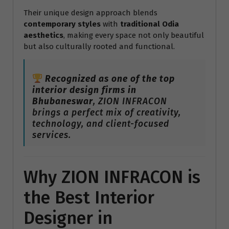
Their unique design approach blends
contemporary styles
with
traditional Odia
aesthetics
, making every space not only beautiful
but also culturally rooted and functional.
Recognized as one of the top
interior design firms in
Bhubaneswar
, ZION INFRACON
brings a perfect mix of creativity,
technology, and client-focused
services.
Why ZION INFRACON is
the Best Interior
Designer in