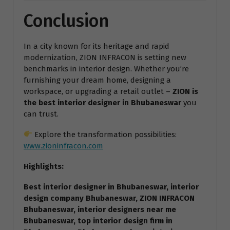
Conclusion
In a city known for its heritage and rapid
modernization, ZION INFRACON is setting new
benchmarks in interior design. Whether you’re
furnishing your dream home, designing a
workspace, or upgrading a retail outlet –
ZION is
the best interior designer in Bhubaneswar
you
can trust.
Explore the transformation possibilities:
www.zioninfracon.com
Highlights:
Best interior designer in Bhubaneswar, interior
design company Bhubaneswar, ZION INFRACON
Bhubaneswar, interior designers near me
Bhubaneswar, top interior design firm in