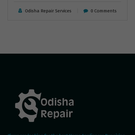
Odisha Repair Services
0 Comments