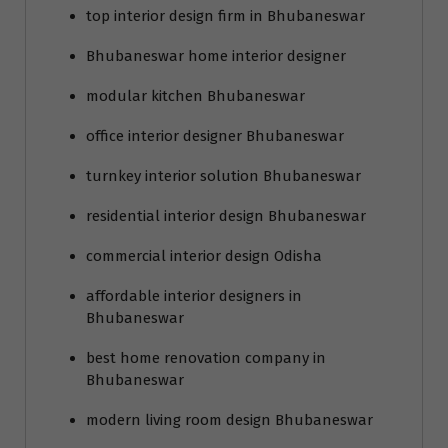
top interior design firm in Bhubaneswar
Bhubaneswar home interior designer
modular kitchen Bhubaneswar
office interior designer Bhubaneswar
turnkey interior solution Bhubaneswar
residential interior design Bhubaneswar
commercial interior design Odisha
affordable interior designers in
Bhubaneswar
best home renovation company in
Bhubaneswar
modern living room design Bhubaneswar