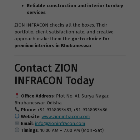
Reliable construction and interior turnkey
services
ZION INFRACON checks all the boxes. Their
portfolio, client satisfaction rate, and creative
approach make them the
go-to choice for
premium interiors in Bhubaneswar
.
Contact ZION
INFRACON Today
Office Address
: Plot No. A1, Surya Nagar,
Bhubaneswar, Odisha
Phone
: +91-9348093483, +91-9348093486
Website
:
www.zioninfracon.com
Email
:
info@zioninfracon.com
Timings
: 10:00 AM – 7:00 PM (Mon–Sat)