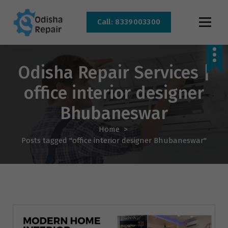
Call: 8339003300
AC, Refrigerator, Washing Machine & Microwave Service Centre Near By In
Bhubaneswar
Odisha Repair Services |
office interior designer
Bhubaneswar
Home
>
Posts tagged "office interior designer Bhubaneswar"