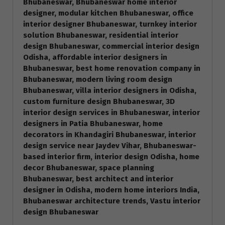
Bhubaneswar, Bhubaneswar home interior
designer, modular kitchen Bhubaneswar, office
interior designer Bhubaneswar, turnkey interior
solution Bhubaneswar, residential interior
design Bhubaneswar, commercial interior design
Odisha, affordable interior designers in
Bhubaneswar, best home renovation company in
Bhubaneswar, modern living room design
Bhubaneswar, villa interior designers in Odisha,
custom furniture design Bhubaneswar, 3D
interior design services in Bhubaneswar, interior
designers in Patia Bhubaneswar, home
decorators in Khandagiri Bhubaneswar, interior
design service near Jaydev Vihar, Bhubaneswar-
based interior firm, interior design Odisha, home
decor Bhubaneswar, space planning
Bhubaneswar, best architect and interior
designer in Odisha, modern home interiors India,
Bhubaneswar architecture trends, Vastu interior
design Bhubaneswar