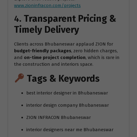
www.zioninfracon.com/projects
4.
Transparent Pricing &
Timely Delivery
Clients across Bhubaneswar applaud ZION for
budget-friendly packages
, zero hidden charges,
and
on-time project completion
, which is rare in
the construction and interiors space.
Tags & Keywords
best interior designer in Bhubaneswar
interior design company Bhubaneswar
ZION INFRACON Bhubaneswar
interior designers near me Bhubaneswar