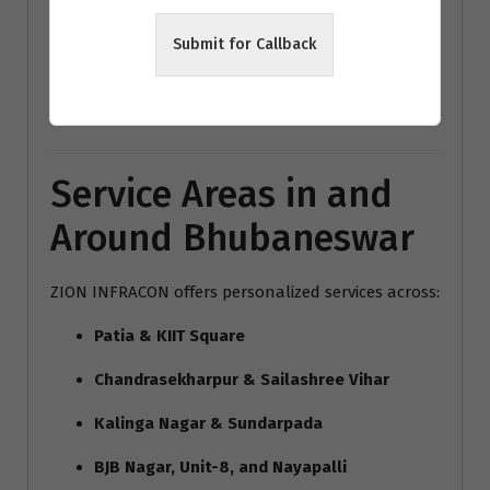
modern home interiors India
Submit for Callback
Bhubaneswar architecture trends
Vastu interior design Bhubaneswar
Service Areas in and
Around Bhubaneswar
ZION INFRACON offers personalized services across:
Patia & KIIT Square
Chandrasekharpur & Sailashree Vihar
Kalinga Nagar & Sundarpada
BJB Nagar, Unit-8, and Nayapalli