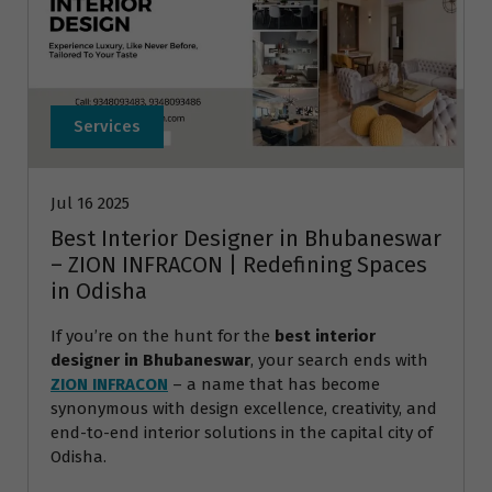
Services
Jul 16 2025
Best Interior Designer in Bhubaneswar
– ZION INFRACON | Redefining Spaces
in Odisha
If you’re on the hunt for the
best interior
designer in Bhubaneswar
, your search ends with
ZION INFRACON
– a name that has become
synonymous with design excellence, creativity, and
end-to-end interior solutions in the capital city of
Odisha.