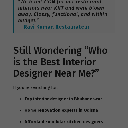
“We hired ZION for our restaurant
interiors near KIIT and were blown
away. Classy, functional, and within
budget.”
—
Ravi Kumar, Restaurateur
Still Wondering “Who
is the Best Interior
Designer Near Me?”
If you’re searching for:
Top interior designer in Bhubaneswar
Home renovation experts in Odisha
Affordable modular kitchen designers