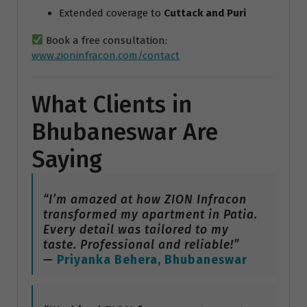
Extended coverage to
Cuttack and Puri
Book a free consultation:
www.zioninfracon.com/contact
What Clients in
Bhubaneswar Are
Saying
“I’m amazed at how ZION Infracon
transformed my apartment in Patia.
Every detail was tailored to my
taste. Professional and reliable!”
—
Priyanka Behera, Bhubaneswar