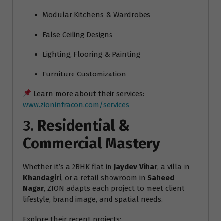
Modular Kitchens & Wardrobes
False Ceiling Designs
Lighting, Flooring & Painting
Furniture Customization
Learn more about their services:
www.zioninfracon.com/services
3.
Residential &
Commercial Mastery
Whether it’s a 2BHK flat in
Jaydev Vihar
, a villa in
Khandagiri
, or a retail showroom in
Saheed
Nagar
, ZION adapts each project to meet client
lifestyle, brand image, and spatial needs.
Explore their recent projects: