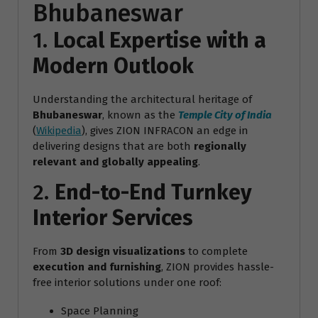
Bhubaneswar
1.
Local Expertise with a
Modern Outlook
Understanding the architectural heritage of
Bhubaneswar
, known as the
Temple City of India
(
Wikipedia
), gives ZION INFRACON an edge in
delivering designs that are both
regionally
relevant and globally appealing
.
2.
End-to-End Turnkey
Interior Services
From
3D design visualizations
to complete
execution and furnishing
, ZION provides hassle-
free interior solutions under one roof:
Space Planning