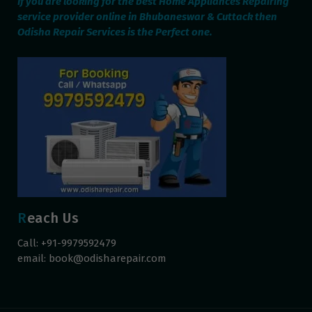
If you are looking for the best Home Appliances Repairing
service provider online in Bhubaneswar & Cuttack then
Odisha Repair Services is the Perfect one.
Reach Us
Call: +91-9979592479
email:
book@odisharepair.com