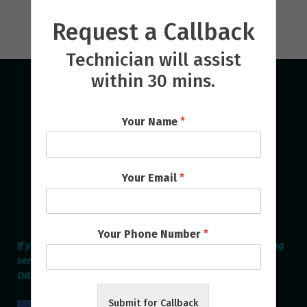
Request a Callback
Technician will assist
within 30 mins.
Your Name
*
Your Email
*
Your Phone Number
*
If you are looking for the best Home Appliances Repairing
service provider online in Bhubaneswar & Cuttack then
Odisha Repair Services is the Perfect one.
Submit for Callback