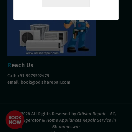
Reach Us
Call: +91-9979592479
email:
book@odisharepair.com
© 2026 All Rights Reserved by
Odisha Repair - AC,
Refrigerator & Home Appliances Repair Service in
Bhubaneswar