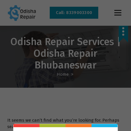
Call: 8339003300
AC, Refrigerator, Washing Machine & Microwave Service Centre Near By In
Bhubaneswar
Odisha Repair Services |
Odisha Repair
Bhubaneswar
Home
>
It seems we can’t find what you’re looking for. Perhaps
searching can help.