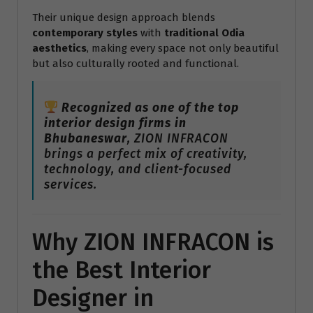
Their unique design approach blends
contemporary styles
with
traditional Odia
aesthetics
, making every space not only beautiful
but also culturally rooted and functional.
Recognized as one of the top
interior design firms in
Bhubaneswar
, ZION INFRACON
brings a perfect mix of creativity,
technology, and client-focused
services.
Why ZION INFRACON is
the Best Interior
Designer in