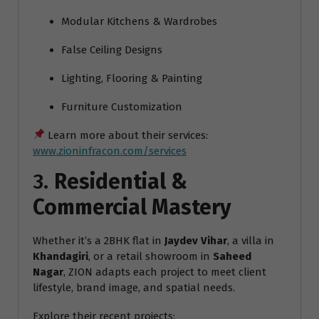
Modular Kitchens & Wardrobes
False Ceiling Designs
Lighting, Flooring & Painting
Furniture Customization
Learn more about their services:
www.zioninfracon.com/services
3.
Residential &
Commercial Mastery
Whether it’s a 2BHK flat in
Jaydev Vihar
, a villa in
Khandagiri
, or a retail showroom in
Saheed
Nagar
, ZION adapts each project to meet client
lifestyle, brand image, and spatial needs.
Explore their recent projects: