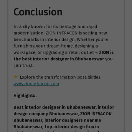
Conclusion
In a city known for its heritage and rapid
modernization, ZION INFRACON is setting new
benchmarks in interior design. Whether you’re
furnishing your dream home, designing a
workspace, or upgrading a retail outlet –
ZION is
the best interior designer in Bhubaneswar
you
can trust.
Explore the transformation possibilities:
www.zioninfracon.com
Highlights:
Best interior designer in Bhubaneswar, interior
design company Bhubaneswar, ZION INFRACON
Bhubaneswar, interior designers near me
Bhubaneswar, top interior design firm in