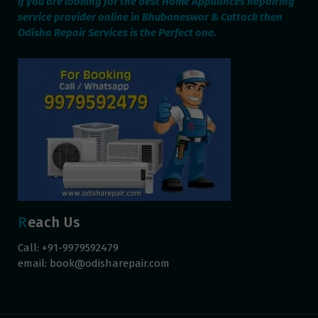
If you are looking for the best Home Appliances Repairing
service provider online in Bhubaneswar & Cuttack then
Odisha Repair Services is the Perfect one.
Reach Us
Call: +91-9979592479
email:
book@odisharepair.com