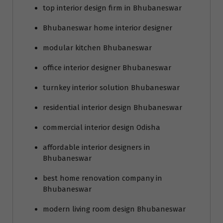
top interior design firm in Bhubaneswar
Bhubaneswar home interior designer
modular kitchen Bhubaneswar
office interior designer Bhubaneswar
turnkey interior solution Bhubaneswar
residential interior design Bhubaneswar
commercial interior design Odisha
affordable interior designers in
Bhubaneswar
best home renovation company in
Bhubaneswar
modern living room design Bhubaneswar