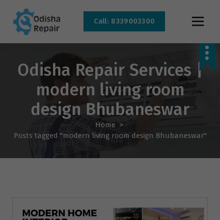
Call: 8339003300
AC, Refrigerator, Washing Machine & Microwave Service Centre Near By In
Bhubaneswar
Odisha Repair Services |
modern living room
design Bhubaneswar
Home
>
Posts tagged "modern living room design Bhubaneswar"