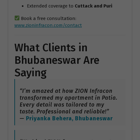
Extended coverage to
Cuttack and Puri
Book a free consultation:
www.zioninfracon.com/contact
What Clients in
Bhubaneswar Are
Saying
“I’m amazed at how ZION Infracon
transformed my apartment in Patia.
Every detail was tailored to my
taste. Professional and reliable!”
—
Priyanka Behera, Bhubaneswar