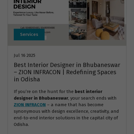
Services
Jul 16 2025
Best Interior Designer in Bhubaneswar
– ZION INFRACON | Redefining Spaces
in Odisha
If you’re on the hunt for the
best interior
designer in Bhubaneswar
, your search ends with
ZION INFRACON
– a name that has become
synonymous with design excellence, creativity, and
end-to-end interior solutions in the capital city of
Odisha.