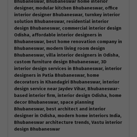
Bhubaneswar, Bhubaneswar home interior
designer, modular kitchen Bhubaneswar, office
interior designer Bhubaneswar, turnkey interior
solution Bhubaneswar, residential interior
design Bhubaneswar, commercial interior design
Odisha, affordable interior designers in
Bhubaneswar, best home renovation company in
Bhubaneswar, modern living room design
Bhubaneswar, villa interior designers in Odisha,
custom furniture design Bhubaneswar, 3D
interior design services in Bhubaneswar, interior
designers in Patia Bhubaneswar, home
decorators in Khandagiri Bhubaneswar, interior
design service near Jaydev Vihar, Bhubaneswar-
based interior firm, interior design Odisha, home
decor Bhubaneswar, space planning
Bhubaneswar, best architect and interior
designer in Odisha, modern home interiors India,
Bhubaneswar architecture trends, Vastu interior
design Bhubaneswar