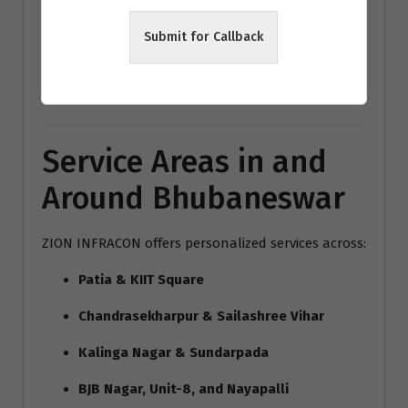
modern home interiors India
Submit for Callback
Bhubaneswar architecture trends
Vastu interior design Bhubaneswar
Service Areas in and
Around Bhubaneswar
ZION INFRACON offers personalized services across:
Patia & KIIT Square
Chandrasekharpur & Sailashree Vihar
Kalinga Nagar & Sundarpada
BJB Nagar, Unit-8, and Nayapalli