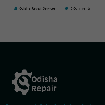
Odisha Repair Services
0 Comments