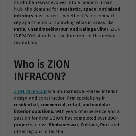
As Bhubaneswar evolves into a modern urban
hub, the demand for
aesthetic, space-optimized
interiors
has soared – whether it’s for compact
city apartments or sprawling villas in areas like
Patia, Chandrasekharpur, and Kalinga Vihar
. ZION
INFRACON stands at the forefront of this design
revolution.
Who is ZION
INFRACON?
ZION INFRACON
is a Bhubaneswar-based interior
design and construction firm specializing in
residential, commercial, retail, and modular
interior solutions
. With years of experience and a
passion for detail, ZION has completed over
200+
projects
across
Bhubaneswar, Cuttack, Puri
, and
other regions in Odisha.