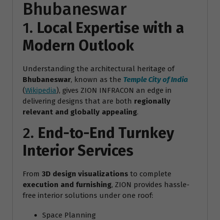
Bhubaneswar
1.
Local Expertise with a
Modern Outlook
Understanding the architectural heritage of
Bhubaneswar
, known as the
Temple City of India
(
Wikipedia
), gives ZION INFRACON an edge in
delivering designs that are both
regionally
relevant and globally appealing
.
2.
End-to-End Turnkey
Interior Services
From
3D design visualizations
to complete
execution and furnishing
, ZION provides hassle-
free interior solutions under one roof:
Space Planning