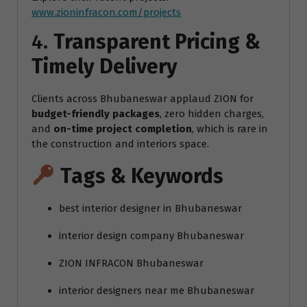
www.zioninfracon.com/projects
4.
Transparent Pricing &
Timely Delivery
Clients across Bhubaneswar applaud ZION for
budget-friendly packages
, zero hidden charges,
and
on-time project completion
, which is rare in
the construction and interiors space.
Tags & Keywords
best interior designer in Bhubaneswar
interior design company Bhubaneswar
ZION INFRACON Bhubaneswar
interior designers near me Bhubaneswar