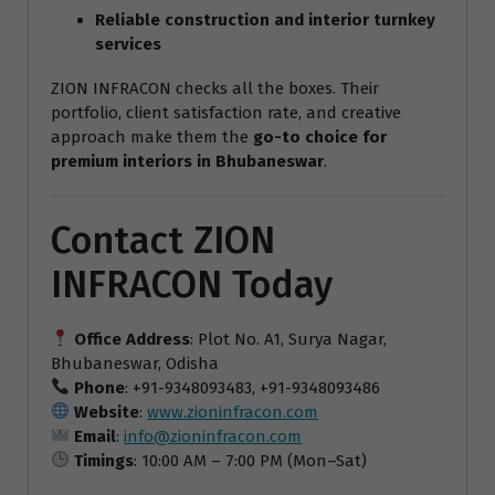
Reliable construction and interior turnkey
services
ZION INFRACON checks all the boxes. Their
portfolio, client satisfaction rate, and creative
approach make them the
go-to choice for
premium interiors in Bhubaneswar
.
Contact ZION
INFRACON Today
Office Address
: Plot No. A1, Surya Nagar,
Bhubaneswar, Odisha
Phone
: +91-9348093483, +91-9348093486
Website
:
www.zioninfracon.com
Email
:
info@zioninfracon.com
Timings
: 10:00 AM – 7:00 PM (Mon–Sat)