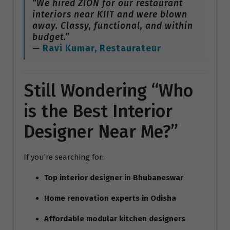
“We hired ZION for our restaurant
interiors near KIIT and were blown
away. Classy, functional, and within
budget.”
—
Ravi Kumar, Restaurateur
Still Wondering “Who
is the Best Interior
Designer Near Me?”
If you’re searching for:
Top interior designer in Bhubaneswar
Home renovation experts in Odisha
Affordable modular kitchen designers