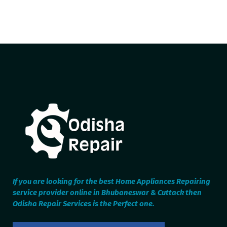
If you are looking for the best Home Appliances Repairing
service provider online in Bhubaneswar & Cuttack then
Odisha Repair Services is the Perfect one.