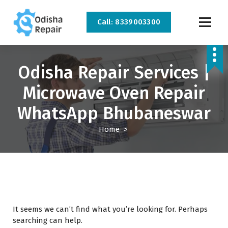
Call: 8339003300
AC, Refrigerator, Washing Machine & Microwave Service Centre Near By In
Bhubaneswar
Odisha Repair Services |
Microwave Oven Repair
WhatsApp Bhubaneswar
Home
>
It seems we can’t find what you’re looking for. Perhaps
searching can help.