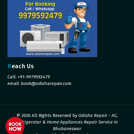
Reach Us
Call: +91-9979592479
email:
book@odisharepair.com
© 2026 All Rights Reserved by
Odisha Repair - AC,
Refrigerator & Home Appliances Repair Service in
Bhubaneswar