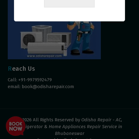
Reach Us
Call: +91-9979592479
email:
book@odisharepair.com
© 2026 All Rights Reserved by
Odisha Repair - AC,
Refrigerator & Home Appliances Repair Service in
Bhubaneswar