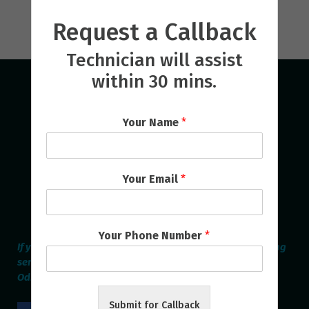
Request a Callback
Technician will assist
within 30 mins.
Your Name
*
Your Email
*
Your Phone Number
*
If you are looking for the best Home Appliances Repairing
service provider online in Bhubaneswar & Cuttack then
Odisha Repair Services is the Perfect one.
Submit for Callback