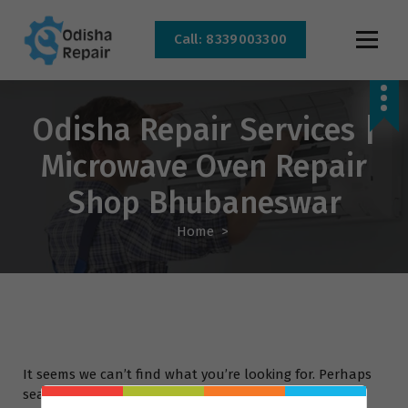
Call: 8339003300
AC, Refrigerator, Washing Machine & Microwave Service Centre Near By In
Bhubaneswar
Odisha Repair Services |
Microwave Oven Repair
Shop Bhubaneswar
Home
>
It seems we can’t find what you’re looking for. Perhaps
searching can help.