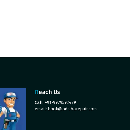
Reach Us
Call: +91-9979592479
email:
book@odisharepair.com