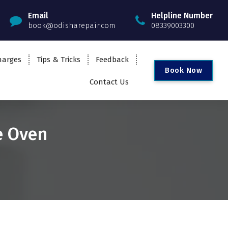
Email
Helpline Number
book@odisharepair.com
08339003300
harges
Tips & Tricks
Feedback
B
o
o
k
N
o
w
Contact Us
e Oven