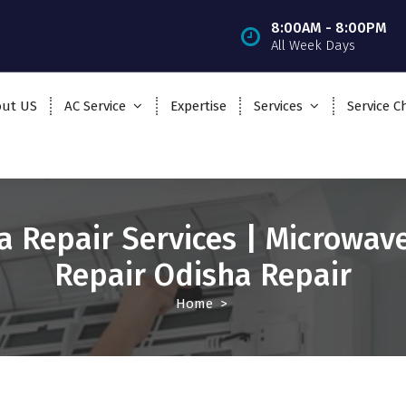
8:00AM - 8:00PM
All Week Days
ut US
AC Service
Expertise
Services
Service C
a Repair Services | Microwav
Repair Odisha Repair
Home
>