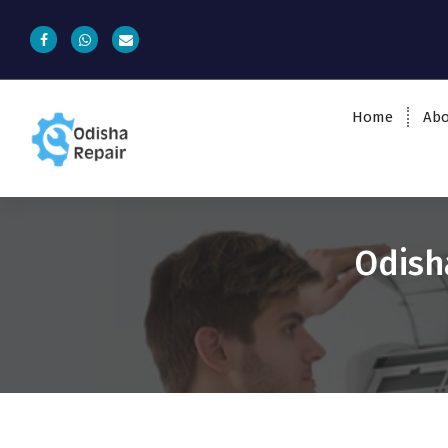
Home
Abo
AC, Refrigerator, Washing Machine &
Microwave Service Centre Near By In
Bhubaneswar
Odish