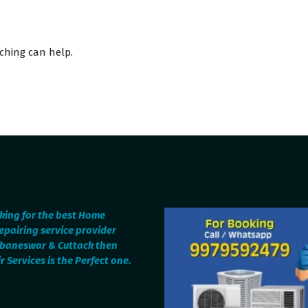
rching can help.
oking for the best Home
epairing service provider
ubaneswar & Cuttack then
 Services is the Perfect one.