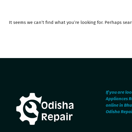
It seems we can’t find what you’re looking for. Perhaps sea
If you are lo
Appliances R
online in Bh
Odisha Repair