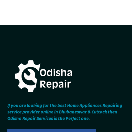
If you are looking for the best Home Appliances Repairing
service provider online in Bhubaneswar & Cuttack then
Odisha Repair Services is the Perfect one.