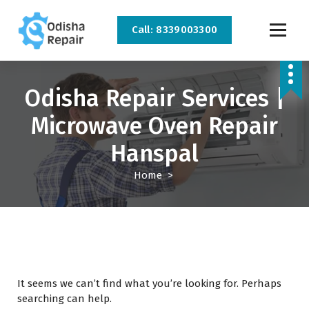
Call: 8339003300
AC, Refrigerator, Washing Machine & Microwave Service Centre Near By In
Bhubaneswar
Odisha Repair Services |
Microwave Oven Repair
Hanspal
Home
>
It seems we can’t find what you’re looking for. Perhaps
searching can help.