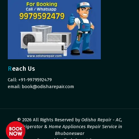
Reach Us
Call: +91-9979592479
email:
book@odisharepair.com
© 2026 All Rights Reserved by
Odisha Repair - AC,
Refrigerator & Home Appliances Repair Service in
Bhubaneswar