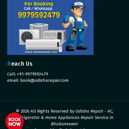
Reach Us
Call: +91-9979592479
email:
book@odisharepair.com
© 2026 All Rights Reserved by
Odisha Repair - AC,
Refrigerator & Home Appliances Repair Service in
Bhubaneswar