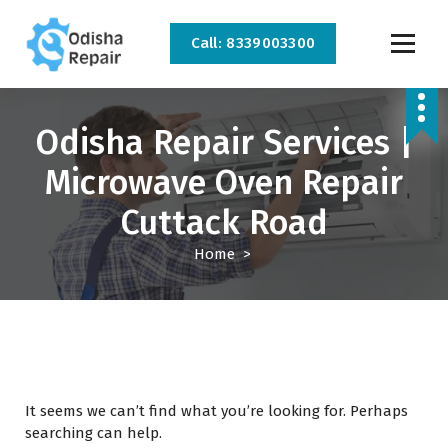
Call: 8339003300
AC, Refrigerator, Washing Machine & Microwave Service Centre Near By In
Bhubaneswar
Odisha Repair Services |
Microwave Oven Repair
Cuttack Road
Home
>
It seems we can’t find what you’re looking for. Perhaps
searching can help.