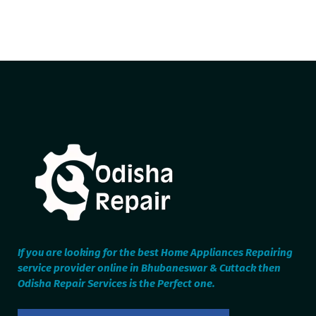
If you are looking for the best Home Appliances Repairing
service provider online in Bhubaneswar & Cuttack then
Odisha Repair Services is the Perfect one.