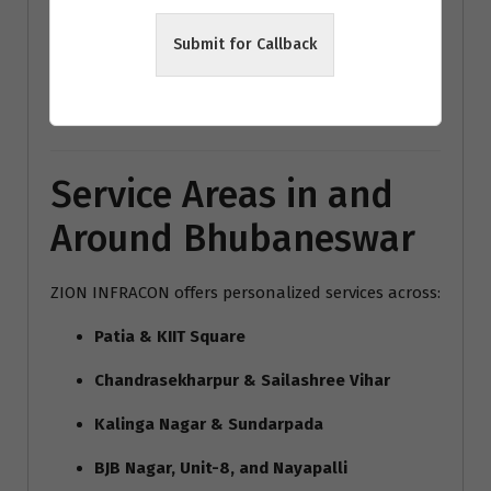
modern home interiors India
Submit for Callback
Bhubaneswar architecture trends
Vastu interior design Bhubaneswar
Service Areas in and
Around Bhubaneswar
ZION INFRACON offers personalized services across:
Patia & KIIT Square
Chandrasekharpur & Sailashree Vihar
Kalinga Nagar & Sundarpada
BJB Nagar, Unit-8, and Nayapalli