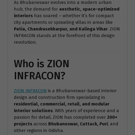
As Bhubaneswar evolves into a modern urban
hub, the demand for
aesthetic, space-optimized
interiors
has soared – whether it’s for compact
city apartments or sprawling villas in areas like
Patia, Chandrasekharpur, and Kalinga Vihar
. ZION
INFRACON stands at the forefront of this design
revolution.
Who is ZION
INFRACON?
ZION INFRACON
is a Bhubaneswar-based interior
design and construction firm specializing in
residential, commercial, retail, and modular
interior solutions
. With years of experience and a
passion for detail, ZION has completed over
200+
projects
across
Bhubaneswar, Cuttack, Puri
, and
other regions in Odisha.