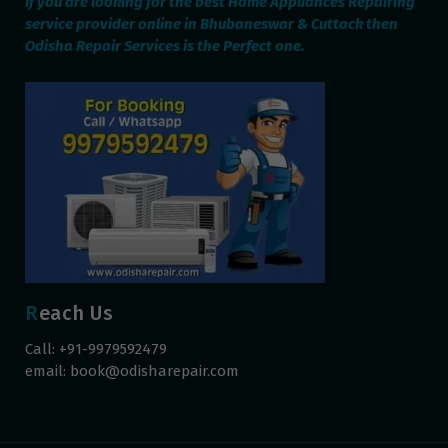
If you are looking for the best Home Appliances Repairing
service provider online in Bhubaneswar & Cuttack then
Odisha Repair Services is the Perfect one.
Reach Us
Call: +91-9979592479
email:
book@odisharepair.com