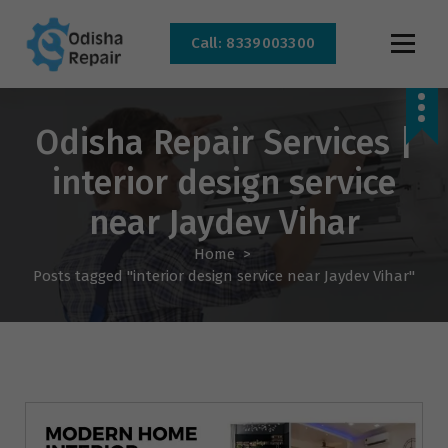
Call: 8339003300
AC, Refrigerator, Washing Machine & Microwave Service Centre Near By In
Bhubaneswar
Odisha Repair Services |
interior design service
near Jaydev Vihar
Home
>
Posts tagged "interior design service near Jaydev Vihar"