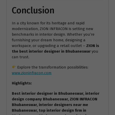
Conclusion
In a city known for its heritage and rapid
modernization, ZION INFRACON is setting new
benchmarks in interior design. Whether you’re
furnishing your dream home, designing a
workspace, or upgrading a retail outlet –
ZION is
the best interior designer in Bhubaneswar
you
can trust.
Explore the transformation possibilities:
www.zioninfracon.com
Highlights:
Best interior designer in Bhubaneswar, interior
design company Bhubaneswar, ZION INFRACON
Bhubaneswar, interior designers near me
Bhubaneswar, top interior design firm in