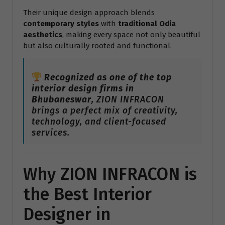
Their unique design approach blends
contemporary styles
with
traditional Odia
aesthetics
, making every space not only beautiful
but also culturally rooted and functional.
Recognized as one of the top
interior design firms in
Bhubaneswar
, ZION INFRACON
brings a perfect mix of creativity,
technology, and client-focused
services.
Why ZION INFRACON is
the Best Interior
Designer in