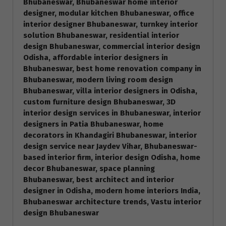
Bhubaneswar, Bhubaneswar home interior
designer, modular kitchen Bhubaneswar, office
interior designer Bhubaneswar, turnkey interior
solution Bhubaneswar, residential interior
design Bhubaneswar, commercial interior design
Odisha, affordable interior designers in
Bhubaneswar, best home renovation company in
Bhubaneswar, modern living room design
Bhubaneswar, villa interior designers in Odisha,
custom furniture design Bhubaneswar, 3D
interior design services in Bhubaneswar, interior
designers in Patia Bhubaneswar, home
decorators in Khandagiri Bhubaneswar, interior
design service near Jaydev Vihar, Bhubaneswar-
based interior firm, interior design Odisha, home
decor Bhubaneswar, space planning
Bhubaneswar, best architect and interior
designer in Odisha, modern home interiors India,
Bhubaneswar architecture trends, Vastu interior
design Bhubaneswar