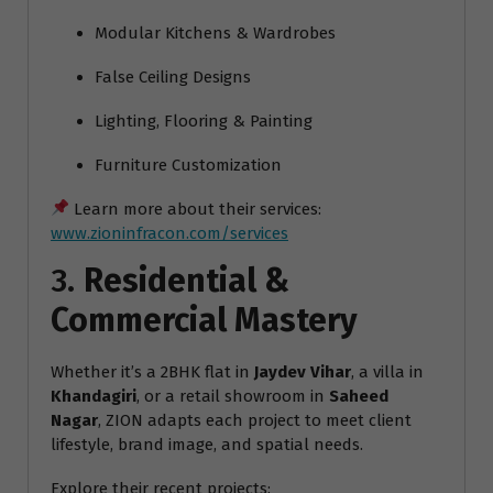
Modular Kitchens & Wardrobes
False Ceiling Designs
Lighting, Flooring & Painting
Furniture Customization
Learn more about their services:
www.zioninfracon.com/services
3.
Residential &
Commercial Mastery
Whether it’s a 2BHK flat in
Jaydev Vihar
, a villa in
Khandagiri
, or a retail showroom in
Saheed
Nagar
, ZION adapts each project to meet client
lifestyle, brand image, and spatial needs.
Explore their recent projects: