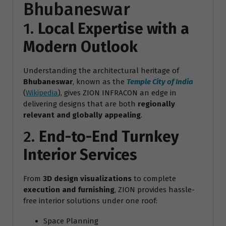
Bhubaneswar
1.
Local Expertise with a
Modern Outlook
Understanding the architectural heritage of
Bhubaneswar
, known as the
Temple City of India
(
Wikipedia
), gives ZION INFRACON an edge in
delivering designs that are both
regionally
relevant and globally appealing
.
2.
End-to-End Turnkey
Interior Services
From
3D design visualizations
to complete
execution and furnishing
, ZION provides hassle-
free interior solutions under one roof:
Space Planning