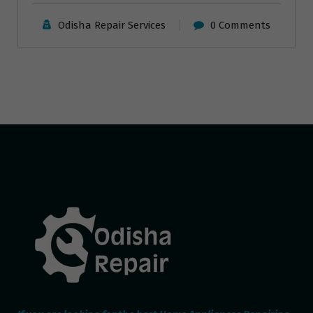
Odisha Repair Services
0 Comments