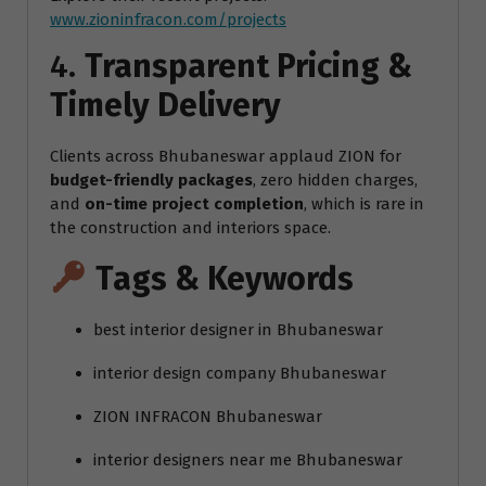
www.zioninfracon.com/projects
4.
Transparent Pricing &
Timely Delivery
Clients across Bhubaneswar applaud ZION for
budget-friendly packages
, zero hidden charges,
and
on-time project completion
, which is rare in
the construction and interiors space.
Tags & Keywords
best interior designer in Bhubaneswar
interior design company Bhubaneswar
ZION INFRACON Bhubaneswar
interior designers near me Bhubaneswar