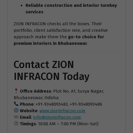
Reliable construction and interior turnkey
services
ZION INFRACON checks all the boxes. Their
portfolio, client satisfaction rate, and creative
approach make them the
go-to choice for
premium interiors in Bhubaneswar
.
Contact ZION
INFRACON Today
Office Address
: Plot No. A1, Surya Nagar,
Bhubaneswar, Odisha
Phone
: +91-9348093483, +91-9348093486
Website
:
www.zioninfracon.com
Email
:
info@zioninfracon.com
Timings
: 10:00 AM – 7:00 PM (Mon–Sat)