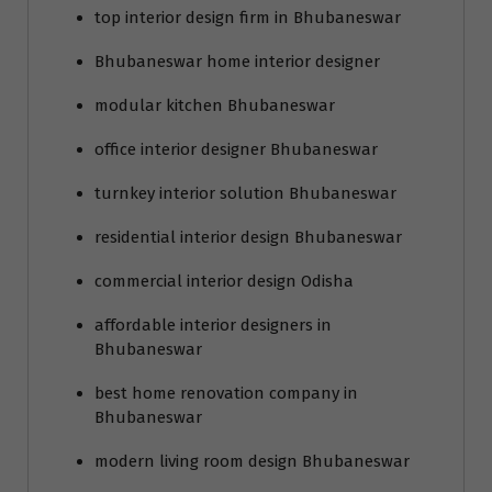
top interior design firm in Bhubaneswar
Bhubaneswar home interior designer
modular kitchen Bhubaneswar
office interior designer Bhubaneswar
turnkey interior solution Bhubaneswar
residential interior design Bhubaneswar
commercial interior design Odisha
affordable interior designers in
Bhubaneswar
best home renovation company in
Bhubaneswar
modern living room design Bhubaneswar