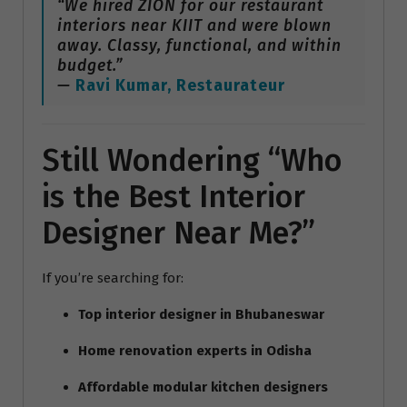
“We hired ZION for our restaurant
interiors near KIIT and were blown
away. Classy, functional, and within
budget.”
—
Ravi Kumar, Restaurateur
Still Wondering “Who
is the Best Interior
Designer Near Me?”
If you’re searching for:
Top interior designer in Bhubaneswar
Home renovation experts in Odisha
Affordable modular kitchen designers