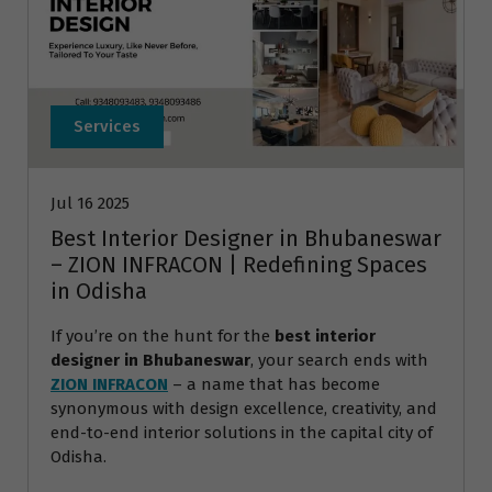
Services
Jul 16 2025
Best Interior Designer in Bhubaneswar
– ZION INFRACON | Redefining Spaces
in Odisha
If you’re on the hunt for the
best interior
designer in Bhubaneswar
, your search ends with
ZION INFRACON
– a name that has become
synonymous with design excellence, creativity, and
end-to-end interior solutions in the capital city of
Odisha.