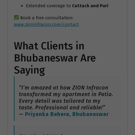
Extended coverage to
Cuttack and Puri
Book a free consultation:
www.zioninfracon.com/contact
What Clients in
Bhubaneswar Are
Saying
“I’m amazed at how ZION Infracon
transformed my apartment in Patia.
Every detail was tailored to my
taste. Professional and reliable!”
—
Priyanka Behera, Bhubaneswar