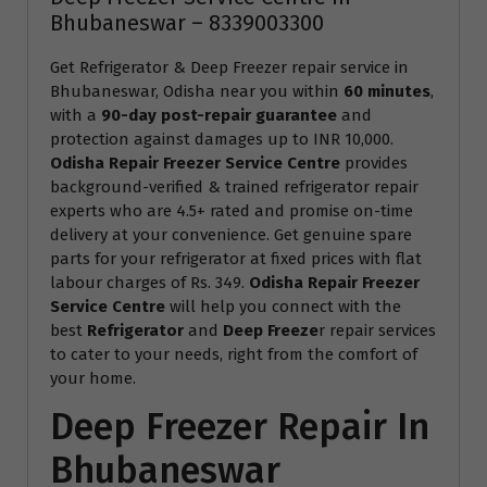
Bhubaneswar – 8339003300
Get Refrigerator & Deep Freezer repair service in
Bhubaneswar, Odisha near you within
60 minutes
,
with a
90-day post-repair guarantee
and
protection against damages up to INR 10,000.
Odisha Repair Freezer Service Centre
provides
background-verified & trained refrigerator repair
experts who are 4.5+ rated and promise on-time
delivery at your convenience. Get genuine spare
parts for your refrigerator at fixed prices with flat
labour charges of Rs. 349.
Odisha Repair Freezer
Service Centre
will help you connect with the
best
Refrigerator
and
Deep Freeze
r repair services
to cater to your needs, right from the comfort of
your home.
Deep Freezer Repair In
Bhubaneswar