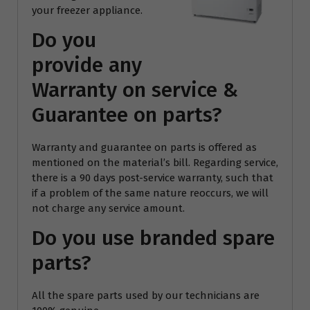
your freezer appliance.
Do you
provide any
Warranty on service &
Guarantee on parts?
Warranty and guarantee on parts is offered as
mentioned on the material’s bill. Regarding service,
there is a 90 days post-service warranty, such that
if a problem of the same nature reoccurs, we will
not charge any service amount.
Do you use branded spare
parts?
All the spare parts used by our technicians are