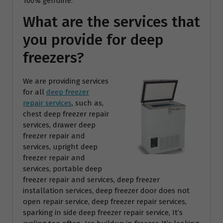
100% genuine.
What are the services that
you provide for deep
freezers?
We are providing services
for all
deep freezer
repair services
, such as,
chest deep freezer repair
services, drawer deep
freezer repair and
services, upright deep
freezer repair and
services, portable deep
freezer repair and services, deep freezer
installation services, deep freezer door does not
open repair service, deep freezer repair services,
sparking in side deep freezer repair service, It’s