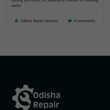
cycling too often, Ice buildup in freezer, It’s leaking
water.
Odisha Repair Services
0 Comments