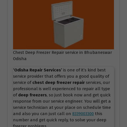
Chest Deep Freezer Repair service in Bhubaneswar
Odisha
‘Odisha Repair Services
’
is one of it’s kind best
service provider that offers you a good quality of
service of
chest deep freezer repair
services, our
professional is well experienced to repair all type
of
deep freezers
, so just book now and get quick
response from our service engineer. You will get a
service technician at your place on schedule time
and also you can just call on
8339003300
this
number and get quick reply, to solve your deep
freezer problems.