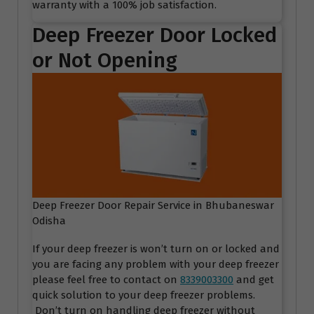
warranty with a 100% job satisfaction.
Deep Freezer Door Locked
or Not Opening
Deep Freezer Door Repair Service in Bhubaneswar
Odisha
If your deep freezer is won’t turn on or locked and
you are facing any problem with your deep freezer
please feel free to contact on
8339003300
and get
quick solution to your deep freezer problems.
Don’t turn on handling deep freezer without