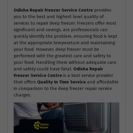
Odisha Repair Freezer Service Centre
provides
you to the best and highest level quality of
services to repair deep freezer. Freezers offer most
significant and savings, are professionals can
quickly identify the problem, ensuring food is kept
at the appropriate temperature and maintaining
your food. However, deep freezer must be
performed with the greatest care and safety to
your food. Handling them without adequate care
and safety could have fatal.
Odisha Repair
Freezer Service Centre
is a best service provider
that offers
Quality In Time Service
and affordable
in comparison to the deep freezer repair service
charges.