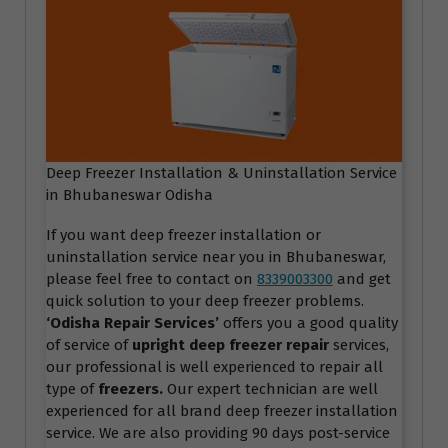
Deep Freezer Installation & Uninstallation Service
in Bhubaneswar Odisha
If you want deep freezer installation or
uninstallation service near you in Bhubaneswar,
please feel free to contact on
8339003300
and get
quick solution to your deep freezer problems.
‘Odisha Repair Services
’
offers you a good quality
of service of
upright deep freezer repair
services,
our professional is well experienced to repair all
type of
freezers.
Our expert technician are well
experienced for all brand deep freezer installation
service. We are also providing 90 days post-service