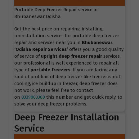
Portable Deep Freezer Repair service in
Bhubaneswar Odisha
Get the best price on repairing, installing,
uninstallation services for portable deep freezer
repair and services near you in
Bhubaneswar
.
‘Odisha Repair Services
’
offers you a good quality
of service of
upright deep freezer repair
services,
our professional is well experienced to repair all
type of
portable freezers
. If you are facing any
kind of problem of deep freezer like freezer is not
cooling, ice buildup in freezer, deep freezer does
not work, please feel free to contact
on
8339003300
this number and get quick reply, to
solve your deep freezer problems.
Deep Freezer Installation
Service