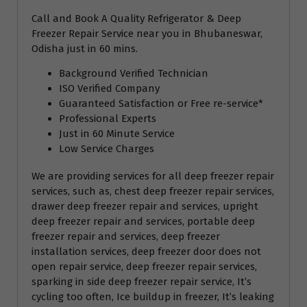
Call and Book A Quality Refrigerator & Deep
Freezer Repair Service near you in Bhubaneswar,
Odisha just in 60 mins.
Background Verified Technician
ISO Verified Company
Guaranteed Satisfaction or Free re-service*
Professional Experts
Just in 60 Minute Service
Low Service Charges
We are providing services for all deep freezer repair
services, such as, chest deep freezer repair services,
drawer deep freezer repair and services, upright
deep freezer repair and services, portable deep
freezer repair and services, deep freezer
installation services, deep freezer door does not
open repair service, deep freezer repair services,
sparking in side deep freezer repair service, It’s
cycling too often, Ice buildup in freezer, It’s leaking