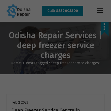
Call: 8339003300
AC, Refrigerator, Washing Machine & Microwave Service Centre Near By In
Bhubaneswar
Odisha Repair Services |
deep freezer service
charges
Home
>
Posts tagged "deep freezer service charges"
AC Repair
Feb 2 2023
Deep Freezer Service Centre in