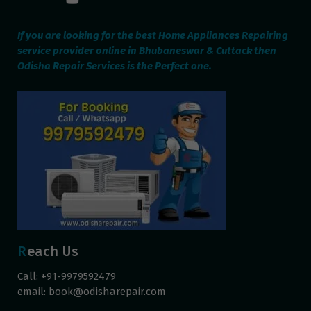
If you are looking for the best Home Appliances Repairing
service provider online in Bhubaneswar & Cuttack then
Odisha Repair Services is the Perfect one.
Reach Us
Call: +91-9979592479
email:
book@odisharepair.com