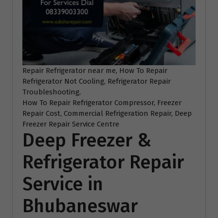
Repair Refrigerator near me, How To Repair
Refrigerator Not Cooling, Refrigerator Repair
Troubleshooting,
How To Repair Refrigerator Compressor, Freezer
Repair Cost, Commercial Refrigeration Repair, Deep
Freezer Repair Service Centre
Deep Freezer &
Refrigerator Repair
Service in
Bhubaneswar