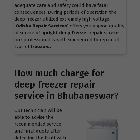
adequate care and safety could have fatal
consequences. During periods of operation the
deep freezer utilized extremely high voltage.
‘Odisha Repair Services’
offers you a good quality
of service of
upright deep freezer repair
services,
our professional is well experienced to repair all
type of
freezers.
How much charge for
deep freezer repair
service in Bhubaneswar?
Our technician will be
able to advise the
recommended service
and final quote after
detecting the fault with