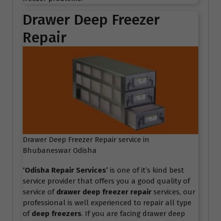
Drawer Deep Freezer
Repair
Drawer Deep Freezer Repair service in
Bhubaneswar Odisha
‘Odisha Repair Services
’
is one of it’s kind best
service provider that offers you a good quality of
service of
drawer deep freezer repair
services, our
professional is well experienced to repair all type
of
deep freezers
. If you are facing drawer deep