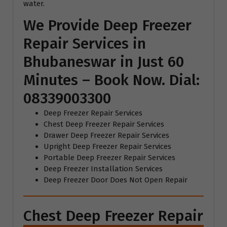
water.
We Provide Deep Freezer
Repair Services in
Bhubaneswar in Just 60
Minutes – Book Now. Dial:
08339003300
Deep Freezer Repair Services
Chest Deep Freezer Repair Services
Drawer Deep Freezer Repair Services
Upright Deep Freezer Repair Services
Portable Deep Freezer Repair Services
Deep Freezer Installation Services
Deep Freezer Door Does Not Open Repair
Chest Deep Freezer Repair