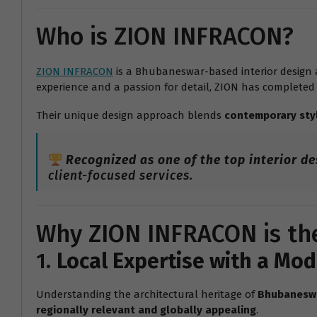
Who is ZION INFRACON?
ZION INFRACON
is a Bhubaneswar-based interior design a
experience and a passion for detail, ZION has completed
Their unique design approach blends
contemporary sty
Recognized as one of the top interior d
client-focused services.
Why ZION INFRACON is the
1.
Local Expertise with a Mo
Understanding the architectural heritage of
Bhubanesw
regionally relevant and globally appealing
.