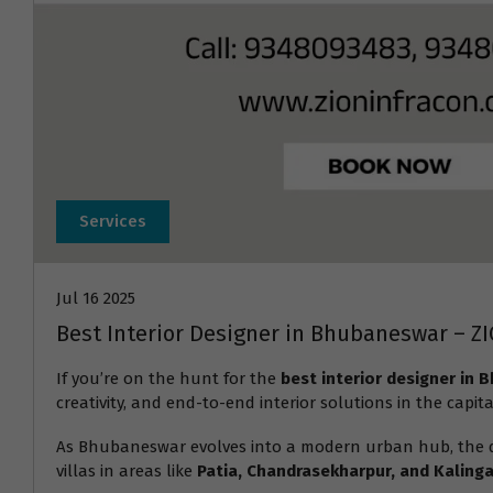
Services
Jul 16 2025
Best Interior Designer in Bhubaneswar – Z
If you’re on the hunt for the
best interior designer in
creativity, and end-to-end interior solutions in the capita
As Bhubaneswar evolves into a modern urban hub, the
villas in areas like
Patia, Chandrasekharpur, and Kalinga