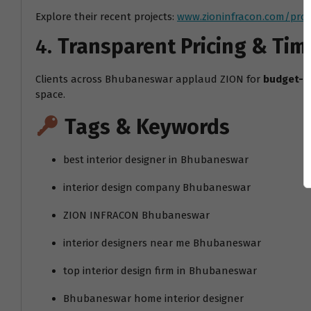
Explore their recent projects:
www.zioninfracon.com/proj
4.
Transparent Pricing & Tim
Clients across Bhubaneswar applaud ZION for
budget-f
space.
Tags & Keywords
best interior designer in Bhubaneswar
interior design company Bhubaneswar
ZION INFRACON Bhubaneswar
interior designers near me Bhubaneswar
top interior design firm in Bhubaneswar
Bhubaneswar home interior designer