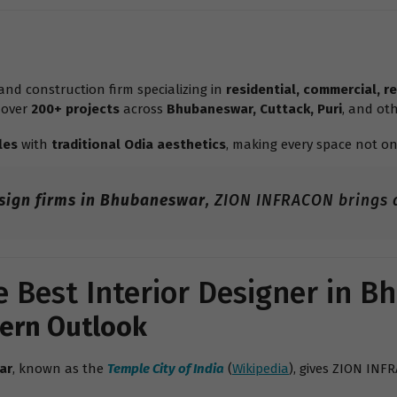
nd construction firm specializing in
residential, commercial, re
 over
200+ projects
across
Bhubaneswar, Cuttack, Puri
, and oth
les
with
traditional Odia aesthetics
, making every space not on
esign firms in Bhubaneswar
, ZION INFRACON brings a
 Best Interior Designer in 
dern Outlook
ar
, known as the
Temple City of India
(
Wikipedia
), gives ZION INF