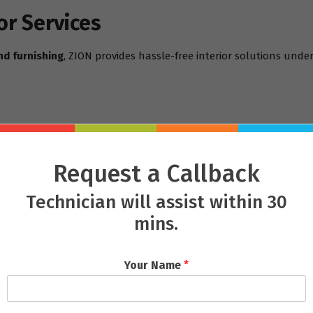
or Services
nd furnishing
, ZION provides hassle-free interior solutions under
Request a Callback
Technician will assist within 30
mins.
m/services
 Mastery
Your Name
*
giri
, or a retail showroom in
Saheed Nagar
, ZION adapts each pr