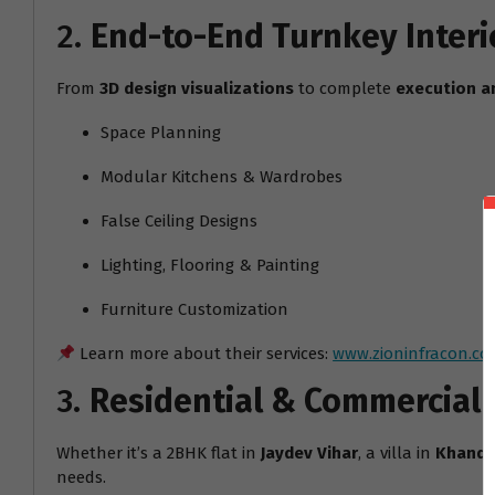
2.
End-to-End Turnkey Interi
From
3D design visualizations
to complete
execution a
Space Planning
Modular Kitchens & Wardrobes
False Ceiling Designs
Lighting, Flooring & Painting
Furniture Customization
Learn more about their services:
www.zioninfracon.co
3.
Residential & Commercial
Whether it’s a 2BHK flat in
Jaydev Vihar
, a villa in
Khanda
needs.