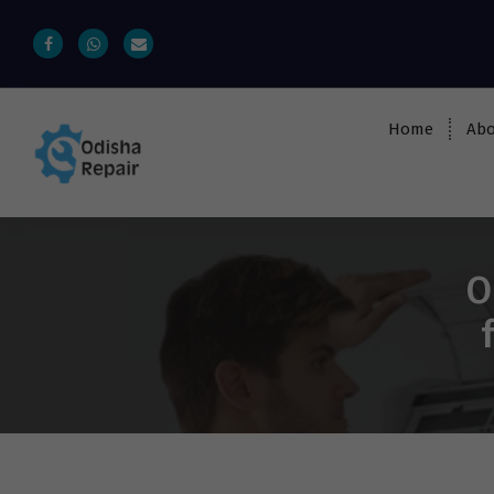
Home
Abo
AC, Refrigerator, Washing Machine &
Microwave Service Centre Near By In
Bhubaneswar
O