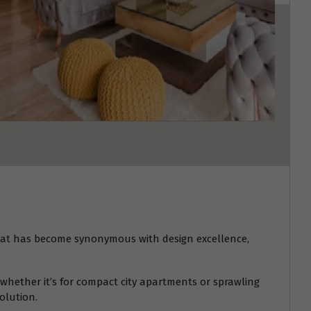
at has become synonymous with design excellence,
whether it’s for compact city apartments or sprawling
olution.