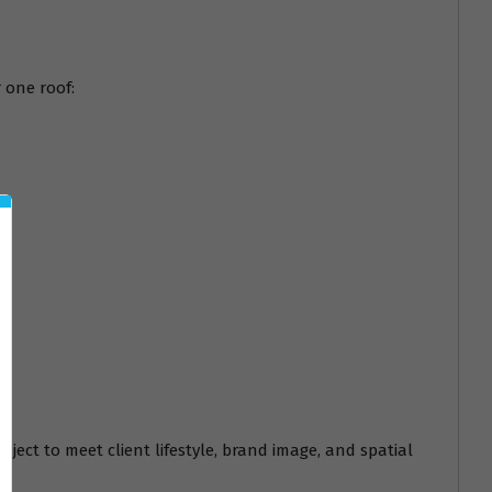
 one roof:
oject to meet client lifestyle, brand image, and spatial