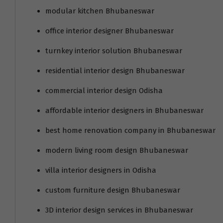
modular kitchen Bhubaneswar
office interior designer Bhubaneswar
turnkey interior solution Bhubaneswar
residential interior design Bhubaneswar
commercial interior design Odisha
affordable interior designers in Bhubaneswar
best home renovation company in Bhubaneswar
modern living room design Bhubaneswar
villa interior designers in Odisha
custom furniture design Bhubaneswar
3D interior design services in Bhubaneswar