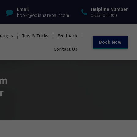
Email
Helpline Number
book@odisharepair.com
08339003300
harges
Tips & Tricks
Feedback
B
o
o
k
N
o
w
Contact Us
om
r