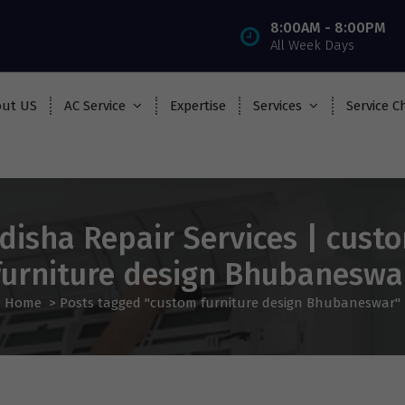
8:00AM - 8:00PM
All Week Days
ut US
AC Service
Expertise
Services
Service C
disha Repair Services | cust
furniture design Bhubaneswa
Home
>
Posts tagged "custom furniture design Bhubaneswar"