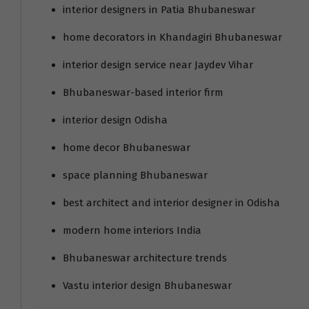
interior designers in Patia Bhubaneswar
home decorators in Khandagiri Bhubaneswar
interior design service near Jaydev Vihar
Bhubaneswar-based interior firm
interior design Odisha
home decor Bhubaneswar
space planning Bhubaneswar
best architect and interior designer in Odisha
modern home interiors India
Bhubaneswar architecture trends
Vastu interior design Bhubaneswar