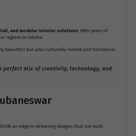
tail, and modular interior solutions
. With years of
er regions in Odisha.
ly beautiful but also culturally rooted and functional.
 perfect mix of creativity, technology, and
Bhubaneswar
RACON an edge in delivering designs that are both