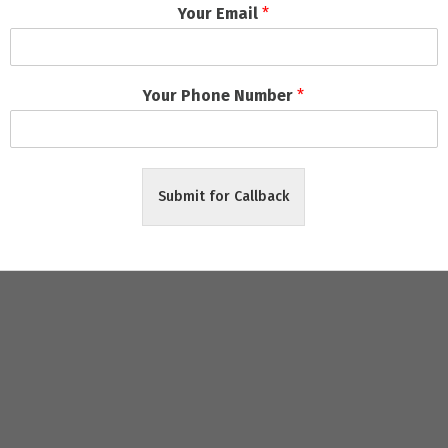
Your Email
*
ects
ely Delivery
Your Phone Number
*
riendly packages
, zero hidden charges, and
on-time project co
Submit for Callback