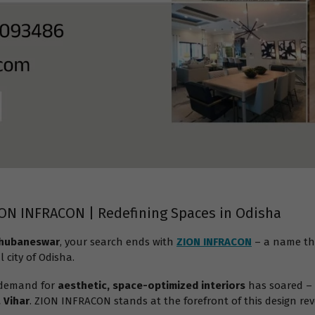
ION INFRACON | Redefining Spaces in Odisha
 Bhubaneswar
, your search ends with
ZION INFRACON
– a name th
l city of Odisha.
 demand for
aesthetic, space-optimized interiors
has soared – 
 Vihar
. ZION INFRACON stands at the forefront of this design rev