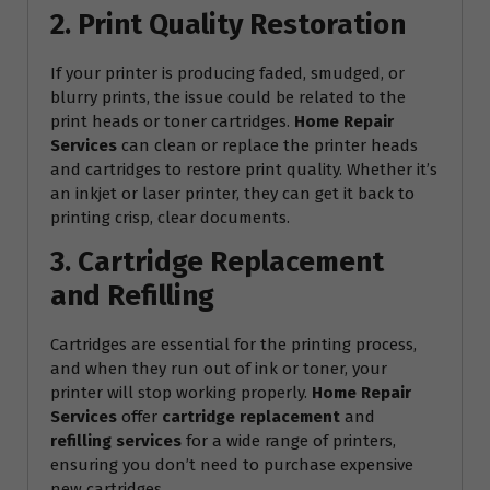
2. Print Quality Restoration
If your printer is producing faded, smudged, or
blurry prints, the issue could be related to the
print heads or toner cartridges.
Home Repair
Services
can clean or replace the printer heads
and cartridges to restore print quality. Whether it’s
an inkjet or laser printer, they can get it back to
printing crisp, clear documents.
3. Cartridge Replacement
and Refilling
Cartridges are essential for the printing process,
and when they run out of ink or toner, your
printer will stop working properly.
Home Repair
Services
offer
cartridge replacement
and
refilling services
for a wide range of printers,
ensuring you don’t need to purchase expensive
new cartridges.