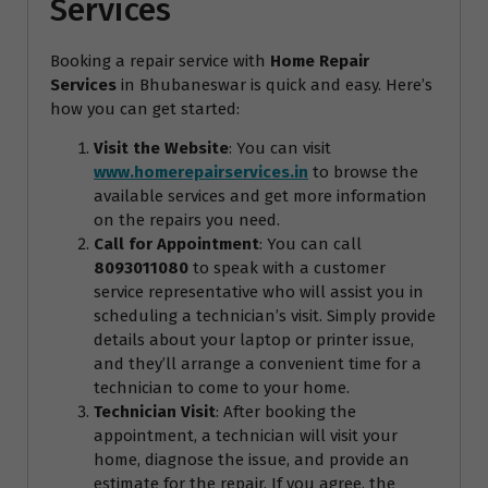
Services
Booking a repair service with
Home Repair
Services
in Bhubaneswar is quick and easy. Here’s
how you can get started:
Visit the Website
: You can visit
www.homerepairservices.in
to browse the
available services and get more information
on the repairs you need.
Call for Appointment
: You can call
8093011080
to speak with a customer
service representative who will assist you in
scheduling a technician’s visit. Simply provide
details about your laptop or printer issue,
and they’ll arrange a convenient time for a
technician to come to your home.
Technician Visit
: After booking the
appointment, a technician will visit your
home, diagnose the issue, and provide an
estimate for the repair. If you agree, the