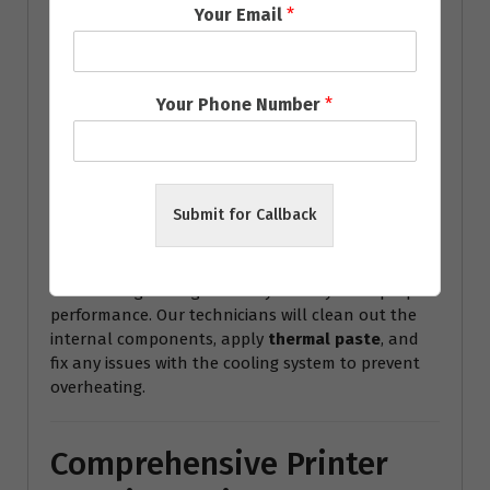
Your Email
*
6.
Data Recovery
Lost important files or documents? Our team
Your Phone Number
*
offers
data recovery services
to retrieve your
important files from damaged or corrupted hard
drives, helping you recover lost work or memories.
7.
Overheating and Cooling
Submit for Callback
Issues
Overheating can significantly affect your laptop’s
performance. Our technicians will clean out the
internal components, apply
thermal paste
, and
fix any issues with the cooling system to prevent
overheating.
Comprehensive Printer