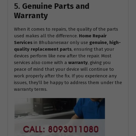
5.
Genuine Parts and
Warranty
When it comes to repairs, the quality of the parts
used makes all the difference.
Home Repair
Services
in Bhubaneswar only use
genuine, high-
quality replacement parts
, ensuring that your
devices perform like new after the repair. Most
services also come with a
warranty
, giving you
peace of mind that your device will continue to
work properly after the fix. If you experience any
issues, they’ll be happy to address them under the
warranty terms.