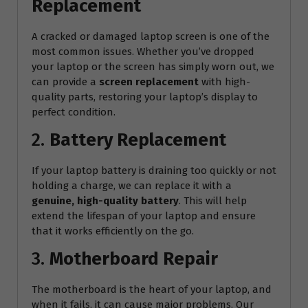
Replacement
A cracked or damaged laptop screen is one of the
most common issues. Whether you’ve dropped
your laptop or the screen has simply worn out, we
can provide a
screen replacement
with high-
quality parts, restoring your laptop’s display to
perfect condition.
2.
Battery Replacement
If your laptop battery is draining too quickly or not
holding a charge, we can replace it with a
genuine, high-quality battery
. This will help
extend the lifespan of your laptop and ensure
that it works efficiently on the go.
3.
Motherboard Repair
The motherboard is the heart of your laptop, and
when it fails, it can cause major problems. Our