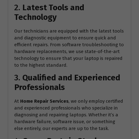
2.
Latest Tools and
Technology
Our technicians are equipped with the latest tools
and diagnostic equipment to ensure quick and
efficient repairs. From software troubleshooting to
hardware replacements, we use state-of-the-art
technology to ensure that your laptop is repaired
to the highest standard.
3.
Qualified and Experienced
Professionals
At
Home Repair Services
, we only employ certified
and experienced professionals who specialize in
diagnosing and repairing laptops. Whether it’s a
hardware failure, software issue, or something
else entirely, our experts are up to the task.