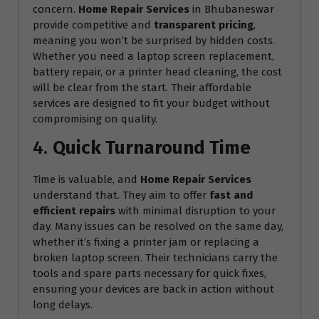
concern.
Home Repair Services
in Bhubaneswar
provide competitive and
transparent pricing
,
meaning you won’t be surprised by hidden costs.
Whether you need a laptop screen replacement,
battery repair, or a printer head cleaning, the cost
will be clear from the start. Their affordable
services are designed to fit your budget without
compromising on quality.
4.
Quick Turnaround Time
Time is valuable, and
Home Repair Services
understand that. They aim to offer
fast and
efficient repairs
with minimal disruption to your
day. Many issues can be resolved on the same day,
whether it’s fixing a printer jam or replacing a
broken laptop screen. Their technicians carry the
tools and spare parts necessary for quick fixes,
ensuring your devices are back in action without
long delays.