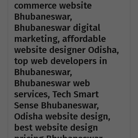
commerce website
Bhubaneswar,
Bhubaneswar digital
marketing, affordable
website designer Odisha,
top web developers in
Bhubaneswar,
Bhubaneswar web
services, Tech Smart
Sense Bhubaneswar,
Odisha website design,
best website design