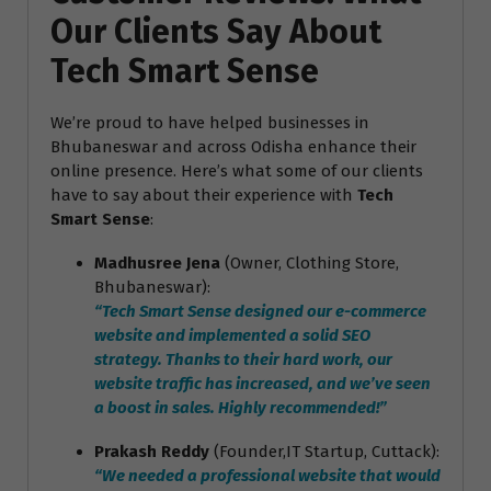
Our Clients Say About
Tech Smart Sense
We’re proud to have helped businesses in
Bhubaneswar and across Odisha enhance their
online presence. Here’s what some of our clients
have to say about their experience with
Tech
Smart Sense
:
Madhusree Jena
(Owner, Clothing Store,
Bhubaneswar):
“Tech Smart Sense designed our e-commerce
website and implemented a solid SEO
strategy. Thanks to their hard work, our
website traffic has increased, and we’ve seen
a boost in sales. Highly recommended!”
Prakash Reddy
(Founder,IT Startup, Cuttack):
“We needed a professional website that would