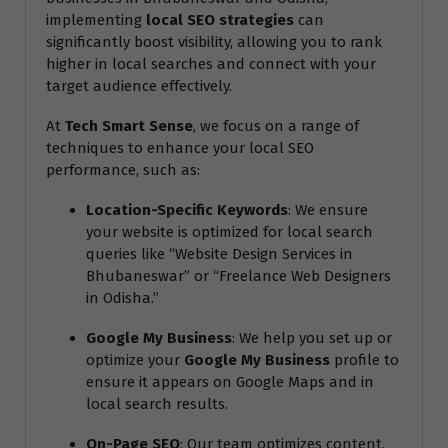
implementing
local SEO strategies
can
significantly boost visibility, allowing you to rank
higher in local searches and connect with your
target audience effectively.
At
Tech Smart Sense
, we focus on a range of
techniques to enhance your local SEO
performance, such as:
Location-Specific Keywords
: We ensure
your website is optimized for local search
queries like “Website Design Services in
Bhubaneswar” or “Freelance Web Designers
in Odisha.”
Google My Business
: We help you set up or
optimize your
Google My Business
profile to
ensure it appears on Google Maps and in
local search results.
On-Page SEO
: Our team optimizes content,