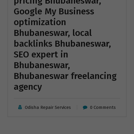
pricing Bhubaneswar,
Google My Business
optimization
Bhubaneswar, local
backlinks Bhubaneswar,
SEO expert in
Bhubaneswar,
Bhubaneswar freelancing
agency
Odisha Repair Services
0 Comments