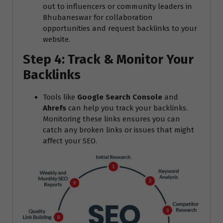
out to influencers or community leaders in
Bhubaneswar for collaboration
opportunities and request backlinks to your
website.
Step 4: Track & Monitor Your
Backlinks
Tools like
Google Search Console
and
Ahrefs
can help you track your backlinks.
Monitoring these links ensures you can
catch any broken links or issues that might
affect your SEO.