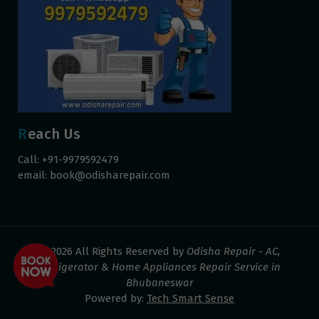
Reach Us
Call: +91-9979592479
email:
book@odisharepair.com
© 2026 All Rights Reserved by
Odisha Repair - AC,
Refrigerator & Home Appliances Repair Service in
Bhubaneswar
Powered by:
Tech Smart Sense