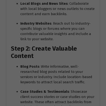
Local Blogs and News Sites
: Collaborate
with local bloggers or news outlets to create
content and earn backlinks.
Industry Websites
: Reach out to industry-
specific blogs or forums where you can
contribute valuable insights and include a
link to your website.
Step 2: Create Valuable
Content
Blog Posts
: Write informative, well-
researched blog posts related to your
services or industry. Include location-based
keywords to attract local search traffic.
Case Studies & Testimonials
: Showcase
client success stories or case studies on your
website. These often attract backlinks from