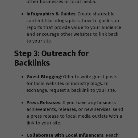
other businesses or local media.
Infographics & Guides
: Create shareable
content like infographics, how-to guides, or
reports that provide value to your audience
and encourage other websites to link back
to your site.
Step 3: Outreach for
Backlinks
Guest Blogging
: Offer to write guest posts
for local websites or industry blogs. In
exchange, request a backlink to your site.
Press Releases
: If you have any business
achievements, releases, or new services, send
a press release to local media outlets with a
link to your site.
Collaborate with Local Influencers
: Reach