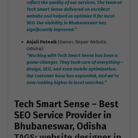
reflect the quality of our services. The team at
Tech Smart Sense delivered an excellent
website and helped us optimize it for local
SEO. Our visibility in Bhubaneswar has
significantly improved.”
Anjali Patnaik
(Owner, Repair Website,
Odisha):
“Working with Tech Smart Sense has been a
game-changer. They took care of everything—
design, SEO, and even mobile optimization.
Our customer base has expanded, and we’re
now ranking higher in local searches.”
Tech Smart Sense – Best
SEO Service Provider in
Bhubaneswar, Odisha
TAGS: website designer in