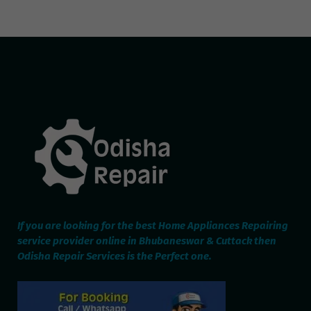
If you are looking for the best Home Appliances Repairing
service provider online in Bhubaneswar & Cuttack then
Odisha Repair Services is the Perfect one.