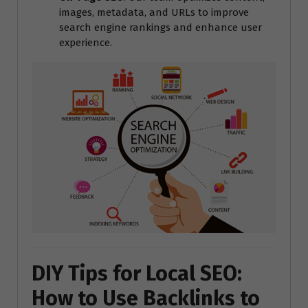
images, metadata, and URLs to improve
search engine rankings and enhance user
experience.
DIY Tips for Local SEO:
How to Use Backlinks to