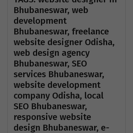
Bhubaneswar, web
development
Bhubaneswar, freelance
website designer Odisha,
web design agency
Bhubaneswar, SEO
services Bhubaneswar,
website development
company Odisha, local
SEO Bhubaneswar,
responsive website
design Bhubaneswar, e-