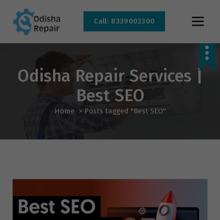
Call: 8339003300
AC, Refrigerator, Washing Machine & Microwave Service Centre Near By In
Bhubaneswar
Odisha Repair Services |
Best SEO
Home
>
Posts tagged "Best SEO"