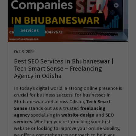
Services
Oct 9 2025
Best SEO Services in Bhubaneswar |
Tech Smart Sense – Freelancing
Agency in Odisha
In today’s digital world, a strong online presence is
crucial for business success. For businesses in
Bhubaneswar and across Odisha,
Tech Smart
Sense
stands out as a trusted
freelancing
agency
specializing in
website design
and
SEO
services
. Whether you’re launching your first
website or looking to improve your online visibility,
we offer a comprehensive approach to help you