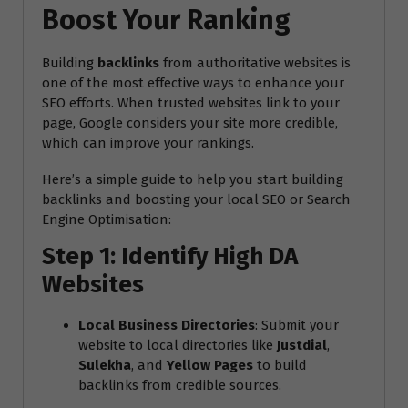
Boost Your Ranking
Building
backlinks
from authoritative websites is
one of the most effective ways to enhance your
SEO efforts. When trusted websites link to your
page, Google considers your site more credible,
which can improve your rankings.
Here’s a simple guide to help you start building
backlinks and boosting your local SEO or Search
Engine Optimisation:
Step 1: Identify High DA
Websites
Local Business Directories
: Submit your
website to local directories like
Justdial
,
Sulekha
, and
Yellow Pages
to build
backlinks from credible sources.