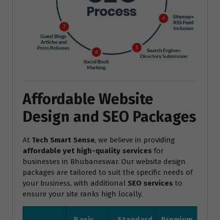
Affordable Website
Design and SEO Packages
At
Tech Smart Sense
, we believe in providing
affordable yet high-quality services
for
businesses in Bhubaneswar. Our website design
packages are tailored to suit the specific needs of
your business, with additional
SEO services
to
ensure your site ranks high locally.
Basic
Standard
Premium