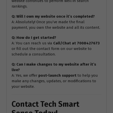
website continues to perform well in search
rankings.
Q: Will I own my website once it’s completed?
A: Absolutely! Once you’ve made the final
payment, you own the website and all its content.
Q: How do I get started?
A: You can reach us via
Call/Chat at 7008427673
or fill out the contact form on our website to
schedule a consultation.
Q: Can I make changes to my website after it’s
live?
A: Yes, we offer
post-launch support
to help you
make any changes, updates, or modifications to
your website.
Contact Tech Smart