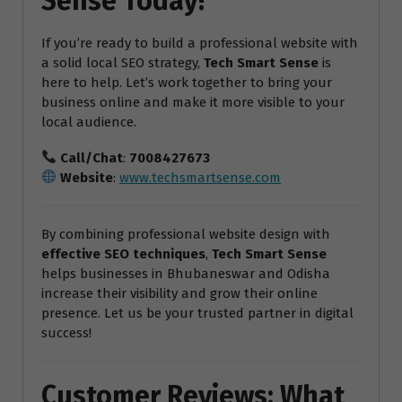
Sense Today!
If you’re ready to build a professional website with
a solid local SEO strategy,
Tech Smart Sense
is
here to help. Let’s work together to bring your
business online and make it more visible to your
local audience.
Call/Chat
:
7008427673
Website
:
www.techsmartsense.com
By combining professional website design with
effective SEO techniques
,
Tech Smart Sense
helps businesses in Bhubaneswar and Odisha
increase their visibility and grow their online
presence. Let us be your trusted partner in digital
success!
Customer Reviews: What