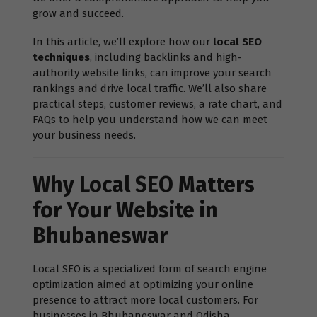
grow and succeed.
In this article, we’ll explore how our
local SEO
techniques
, including backlinks and high-
authority website links, can improve your search
rankings and drive local traffic. We’ll also share
practical steps, customer reviews, a rate chart, and
FAQs to help you understand how we can meet
your business needs.
Why Local SEO Matters
for Your Website in
Bhubaneswar
Local SEO is a specialized form of search engine
optimization aimed at optimizing your online
presence to attract more local customers. For
businesses in Bhubaneswar and Odisha,