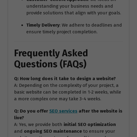
understanding your business needs and
provide solutions that align with your goals.
Timely Delivery
: We adhere to deadlines and
ensure timely project completion.
Frequently Asked
Questions (FAQs)
Q: How long does it take to design a website?
A: Depending on the complexity of your project, a
basic website can be completed in 1-2 weeks, while
a more complex one may take 3-4 weeks.
Q: Do you offer
SEO services
after the website is
live?
A: Yes, we provide both
initial SEO optimization
and
ongoing SEO maintenance
to ensure your