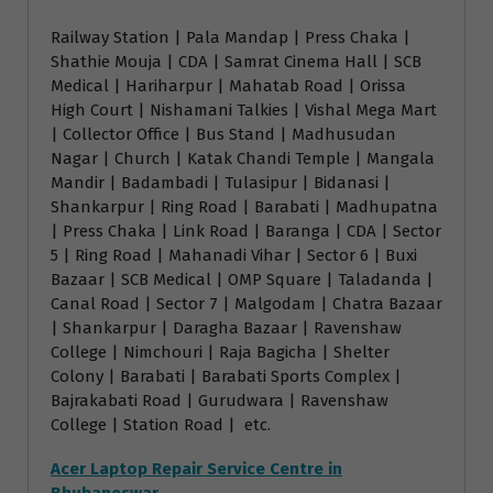
Railway Station | Pala Mandap | Press Chaka |
Shathie Mouja | CDA | Samrat Cinema Hall | SCB
Medical | Hariharpur | Mahatab Road | Orissa
High Court | Nishamani Talkies | Vishal Mega Mart
| Collector Office | Bus Stand | Madhusudan
Nagar | Church | Katak Chandi Temple | Mangala
Mandir | Badambadi | Tulasipur | Bidanasi |
Shankarpur | Ring Road | Barabati | Madhupatna
| Press Chaka | Link Road | Baranga | CDA | Sector
5 | Ring Road | Mahanadi Vihar | Sector 6 | Buxi
Bazaar | SCB Medical | OMP Square | Taladanda |
Canal Road | Sector 7 | Malgodam | Chatra Bazaar
| Shankarpur | Daragha Bazaar | Ravenshaw
College | Nimchouri | Raja Bagicha | Shelter
Colony | Barabati | Barabati Sports Complex |
Bajrakabati Road | Gurudwara | Ravenshaw
College | Station Road | etc.
Acer Laptop Repair Service Centre in