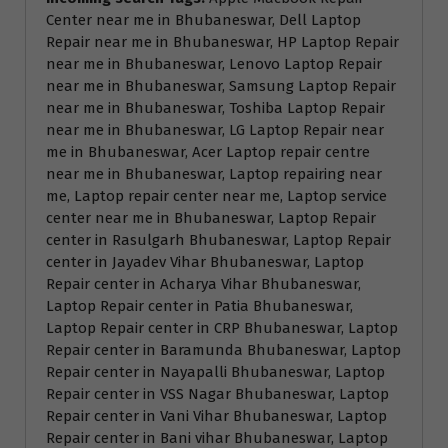
Center near me in Bhubaneswar, Dell Laptop
Repair near me in Bhubaneswar, HP Laptop Repair
near me in Bhubaneswar, Lenovo Laptop Repair
near me in Bhubaneswar, Samsung Laptop Repair
near me in Bhubaneswar, Toshiba Laptop Repair
near me in Bhubaneswar, LG Laptop Repair near
me in Bhubaneswar, Acer Laptop repair centre
near me in Bhubaneswar, Laptop repairing near
me, Laptop repair center near me, Laptop service
center near me in Bhubaneswar, Laptop Repair
center in Rasulgarh Bhubaneswar, Laptop Repair
center in Jayadev Vihar Bhubaneswar, Laptop
Repair center in Acharya Vihar Bhubaneswar,
Laptop Repair center in Patia Bhubaneswar,
Laptop Repair center in CRP Bhubaneswar, Laptop
Repair center in Baramunda Bhubaneswar, Laptop
Repair center in Nayapalli Bhubaneswar, Laptop
Repair center in VSS Nagar Bhubaneswar, Laptop
Repair center in Vani Vihar Bhubaneswar, Laptop
Repair center in Bani vihar Bhubaneswar, Laptop