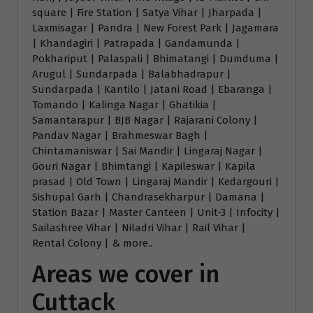
square | Fire Station | Satya Vihar | Jharpada |
Laxmisagar | Pandra | New Forest Park | Jagamara
| Khandagiri | Patrapada | Gandamunda |
Pokhariput | Palaspali | Bhimatangi | Dumduma |
Arugul | Sundarpada | Balabhadrapur |
Sundarpada | Kantilo | Jatani Road | Ebaranga |
Tomando | Kalinga Nagar | Ghatikia |
Samantarapur | BJB Nagar | Rajarani Colony |
Pandav Nagar | Brahmeswar Bagh |
Chintamaniswar | Sai Mandir | Lingaraj Nagar |
Gouri Nagar | Bhimtangi | Kapileswar | Kapila
prasad | Old Town | Lingaraj Mandir | Kedargouri |
Sishupal Garh | Chandrasekharpur | Damana |
Station Bazar | Master Canteen | Unit-3 | Infocity |
Sailashree Vihar | Niladri Vihar | Rail Vihar |
Rental Colony | & more..
Areas we cover in
Cuttack