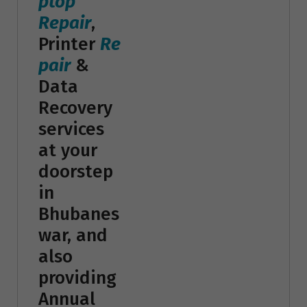
ptop
Repair
,
Printer
Re
pair
&
Data
Recovery
services
at your
doorstep
in
Bhubanes
war, and
also
providing
Annual