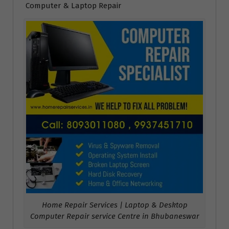
Computer & Laptop Repair
Home Repair Services | Laptop & Desktop
Computer Repair service Centre in Bhubaneswar