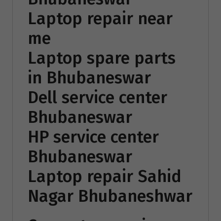
Laptop repair near
me
Laptop spare parts
in Bhubaneswar
Dell service center
Bhubaneswar
HP service center
Bhubaneswar
Laptop repair Sahid
Nagar Bhubaneshwar