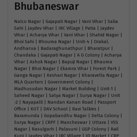
Bhubaneswar
Nalco Nagar | Gajapati Nagar | Vani Vihar | Salia
Sahi | Jaydev Vihar | IRC Village | Patia | Jaydev
Vihar | Acharya Vihar | Vani Vihar | Shahid Nagar |
Bhoi Sahi | Bhouma Nagar | Unit-4 | Orakal,
Andharua | Badaraghunathpur | Bharatpur |
Chandaka | Gajapati Nagar | A G Colony | Acharya
Vihar | Ashok Nagar | Bapuji Nagar | Bhauma
Nagar | Bhoi Nagar | Ekamra Vihar | Forest Park |
Ganga Nagar | Keshari Nagar | Kharavella Nagar |
MLA Quarters | Government Colony |
Madhusudan Nagar | Market Building | Unit-1 |
Saheed Nagar | Satya Nagar | Surya Nagar | Unit
-2 | Nayapalli | Nandan Kanan Road | Passport
Office | KIIT | DAV School | Ravi Talkies |
Baramunda | Gopabandhu Nagar | Delta Colony |
Surya Nagar | CRPF | Mancheswar | Uttara | VSS
Nagar | Rasulgarh | Palasuni | GGP Colony | Rail
Kunj | Jaydev Vihar | IRC Village | ID Market | CRP