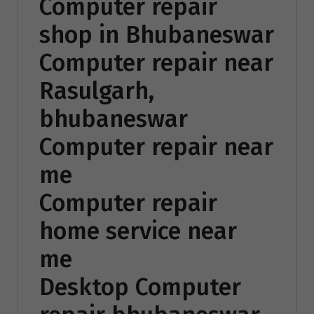
Computer repair
shop in Bhubaneswar
Computer repair near
Rasulgarh,
bhubaneswar
Computer repair near
me
Computer repair
home service near
me
Desktop Computer