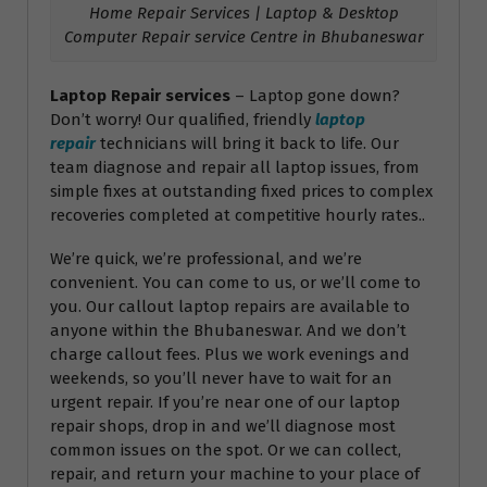
Home Repair Services | Laptop & Desktop
Computer Repair service Centre in Bhubaneswar
Laptop Repair services
– Laptop gone down?
Don’t worry! Our qualified, friendly
laptop
repair
technicians will bring it back to life. Our
team diagnose and repair all laptop issues, from
simple fixes at outstanding fixed prices to complex
recoveries completed at competitive hourly rates..
We’re quick, we’re professional, and we’re
convenient. You can come to us, or we’ll come to
you. Our callout laptop repairs are available to
anyone within the Bhubaneswar. And we don’t
charge callout fees. Plus we work evenings and
weekends, so you’ll never have to wait for an
urgent repair. If you’re near one of our laptop
repair shops, drop in and we’ll diagnose most
common issues on the spot. Or we can collect,
repair, and return your machine to your place of