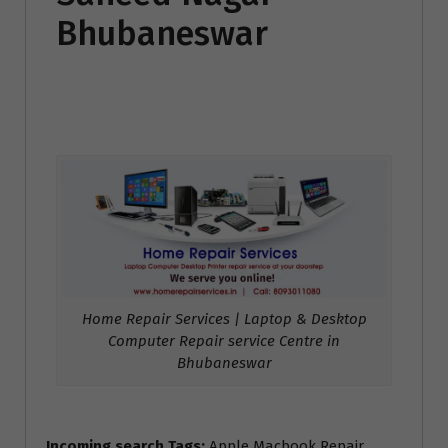
Bhubaneswar
Home Repair Services | Laptop & Desktop
Computer Repair service Centre in
Bhubaneswar
Incoming search Tags:
Apple Macbook Repair