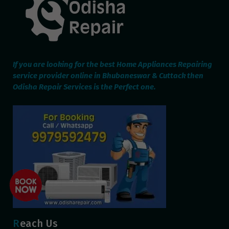
If you are looking for the best Home Appliances Repairing
service provider online in Bhubaneswar & Cuttack then
Odisha Repair Services is the Perfect one.
Reach Us