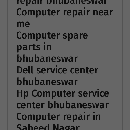
repair bhubaneswar
Computer repair near
me
Computer spare
parts in
bhubaneswar
Dell service center
bhubaneswar
Hp Computer service
center bhubaneswar
Computer repair in
Saheed Nagar