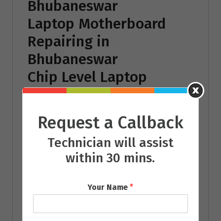
Bhubaneswar
Laptop Motherboard
Repairing in
Bhubaneswar
Chip Level Laptop
Repairing in
Bhubaneswar
Request a Callback
Laptop Battery
Technician will assist
Repairing in
within 30 mins.
Bhubaneswar
Laptop Power Adaptor
Your Name
*
Repairing in
Bhubaneswar