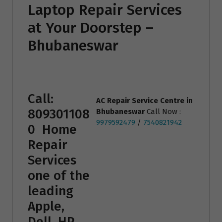
Laptop Repair Services
at Your Doorstep –
Bhubaneswar
Call:
AC Repair Service Centre
in
809301108
Bhubaneswar
Call Now :
9979592479
/
7540821942
0
Home
Repair
Services
one of the
leading
Apple,
Dell, HP,