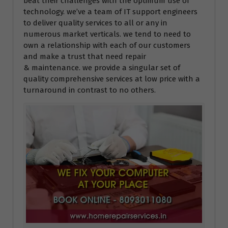
beat their challenges with the optimum use of
technology. we’ve a team of IT support engineers
to deliver quality services to all or any in
numerous market verticals. we tend to need to
own a relationship with each of our customers
and make a trust that need repair
& maintenance. we provide a singular set of
quality comprehensive services at low price with a
turnaround in contrast to no others.