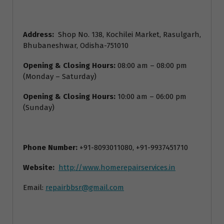
Address:
Shop No. 138, Kochilei Market, Rasulgarh,
Bhubaneshwar, Odisha-751010
Opening & Closing Hours:
08:00 am – 08:00 pm
(Monday – Saturday)
Opening & Closing Hours:
10:00 am – 06:00 pm
(Sunday)
Phone Number:
+91-8093011080, +91-9937451710
Website:
http://www.homerepairservices.in
Email:
repairbbsr@gmail.com