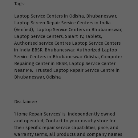
Tags:
Laptop Service Centers in Odisha, Bhubaneswar,
Laptop Screen Repair Service Centers in India
(Verified), Laptop Service Centers in Bhubaneswar,
Laptop Service Centers, Smart Tv, Tablets,
Authorised service Centres Laptop Service Centers
in India BBSR, Bhubaneswar, Authorized Laptop
Service Centers in Bhubaneswar Odisha, Computer
Repairing Center in BBSR, Laptop Service Center
Near Me, Trusted Laptop Repair Service Centre in
Bhubaneswar, Odisha
Disclaimer:
‘Home Repair Services’ is independently owned
and operated, Contact to your nearby store for
their specific repair service capabilities, price, and
warranty terms, all products and company names