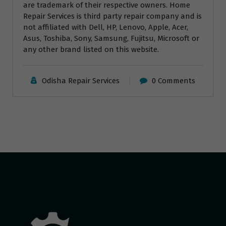
are trademark of their respective owners. Home
Repair Services is third party repair company and is
not affiliated with Dell, HP, Lenovo, Apple, Acer,
Asus, Toshiba, Sony, Samsung, Fujitsu, Microsoft or
any other brand listed on this website.
Odisha Repair Services
0 Comments