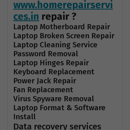
www.homerepairservi
ces.in
repair ?
Laptop Motherboard Repair
Laptop Broken Screen Repair
Laptop Cleaning Service
Password Removal
Laptop Hinges Repair
Keyboard Replacement
Power Jack Repair
Fan Replacement
Virus Spyware Removal
Laptop Format & Software
Install
Data recovery services