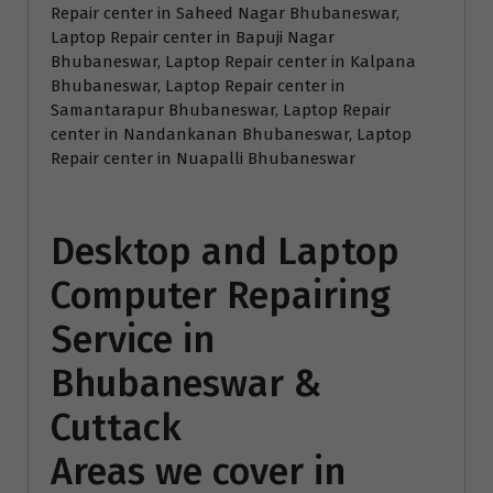
Repair center in Saheed Nagar Bhubaneswar,
Laptop Repair center in Bapuji Nagar
Bhubaneswar, Laptop Repair center in Kalpana
Bhubaneswar, Laptop Repair center in
Samantarapur Bhubaneswar, Laptop Repair
center in Nandankanan Bhubaneswar, Laptop
Repair center in Nuapalli Bhubaneswar
Desktop and Laptop
Computer Repairing
Service in
Bhubaneswar &
Cuttack
Areas we cover in