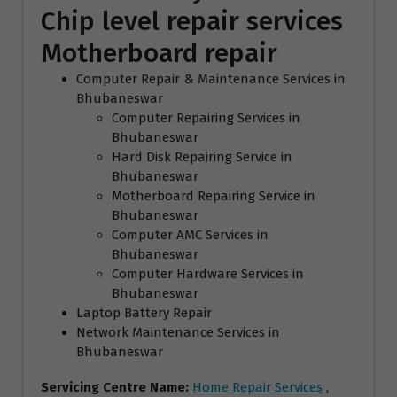
Chip level repair services
Motherboard repair
Computer Repair & Maintenance Services in
Bhubaneswar
Computer Repairing Services in
Bhubaneswar
Hard Disk Repairing Service in
Bhubaneswar
Motherboard Repairing Service in
Bhubaneswar
Computer AMC Services in
Bhubaneswar
Computer Hardware Services in
Bhubaneswar
Laptop Battery Repair
Network Maintenance Services in
Bhubaneswar
Servicing Centre Name:
Home Repair Services
,