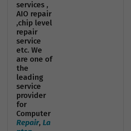
services ,
AIO repair
,chip level
repair
service
etc. We
are one of
the
leading
service
provider
for
Computer
Repair
,
La