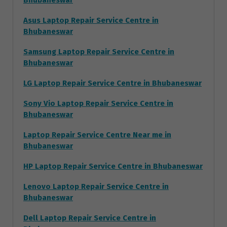
Bhubaneswar
Asus Laptop Repair Service Centre in
Bhubaneswar
Samsung Laptop Repair Service Centre in
Bhubaneswar
LG Laptop Repair Service Centre in Bhubaneswar
Sony Vio Laptop Repair Service Centre in
Bhubaneswar
Laptop Repair Service Centre Near me in
Bhubaneswar
HP Laptop Repair Service Centre in Bhubaneswar
Lenovo Laptop Repair Service Centre in
Bhubaneswar
Dell Laptop Repair Service Centre in