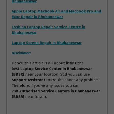
Bhubaneswar
Apple Laptop Macbook Air and Macbook Pro and
iMac Repair in Bhubaneswar
Toshiba Laptop Repair Service Centre in
Bhubaneswar
Laptop Screen Repair in Bhubaneswar
Disclaimer:
Hence, this article is all about listing the
best
Laptop Service Center in Bhubaneswar
(BBSR)
near your location. Still you can use
Support Assistant
to troubleshoot any problem.
Therefore, if you’ve any issues you can
visit
Authorised Service Centers in Bhubaneswar
(BBSR)
near to you.