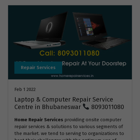
Repair Services
Feb 1 2022
Laptop & Computer Repair Service
Centre in Bhubaneswar
8093011080
Home Repair Services
providing onsite computer
repair services & solutions to various segments of
the market. we tend to serving to organizations to