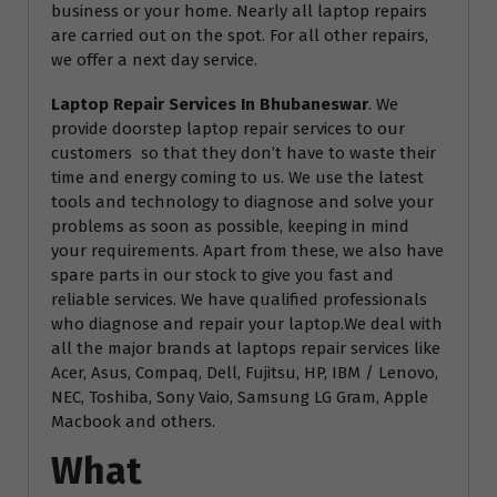
business or your home. Nearly all laptop repairs
are carried out on the spot. For all other repairs,
we offer a next day service.
Laptop Repair Services In Bhubaneswar
. We
provide doorstep laptop repair services to our
customers so that they don’t have to waste their
time and energy coming to us. We use the latest
tools and technology to diagnose and solve your
problems as soon as possible, keeping in mind
your requirements. Apart from these, we also have
spare parts in our stock to give you fast and
reliable services. We have qualified professionals
who diagnose and repair your laptop.We deal with
all the major brands at laptops repair services like
Acer, Asus, Compaq, Dell, Fujitsu, HP, IBM / Lenovo,
NEC, Toshiba, Sony Vaio, Samsung LG Gram, Apple
Macbook and others.
What