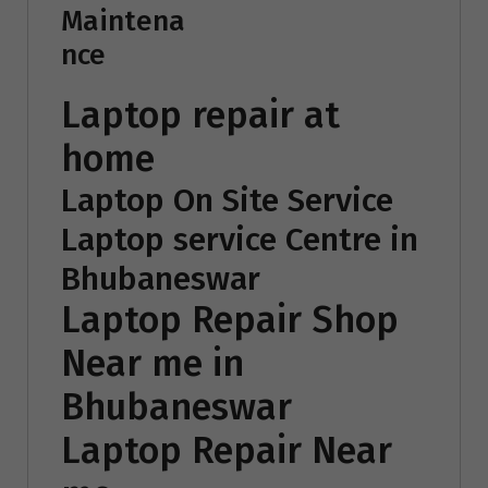
Maintena
nce
Laptop repair at
home
Laptop On Site Service
Laptop service Centre in
Bhubaneswar
Laptop Repair Shop
Near me in
Bhubaneswar
Laptop Repair Near