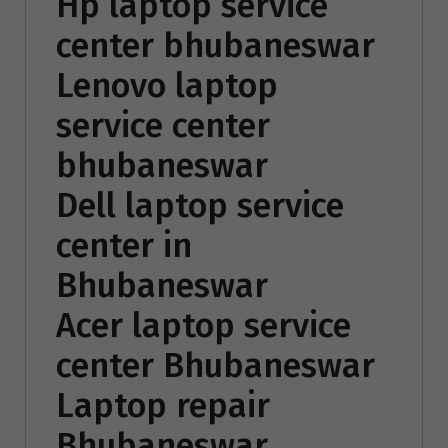
Hp laptop service
center bhubaneswar
Lenovo laptop
service center
bhubaneswar
Dell laptop service
center in
Bhubaneswar
Acer laptop service
center Bhubaneswar
Laptop repair
Bhubaneswar