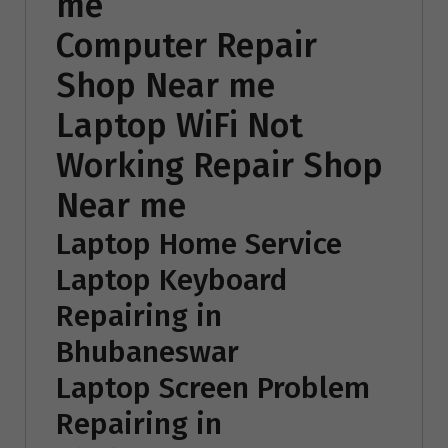
me
Computer Repair
Shop Near me
Laptop WiFi Not
Working Repair Shop
Near me
Laptop Home Service
Laptop Keyboard
Repairing in
Bhubaneswar
Laptop Screen Problem
Repairing in