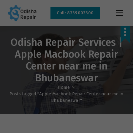
Call: 8339003300
AC, Refrigerator, Washing Machine & Microwave Service Centre Near By In
Bhubaneswar
Odisha Repair Services |
Apple Macbook Repair
Center near me in
Bhubaneswar
Home
>
Posts tagged "Apple Macbook Repair Center near me in
Bhubaneswar"