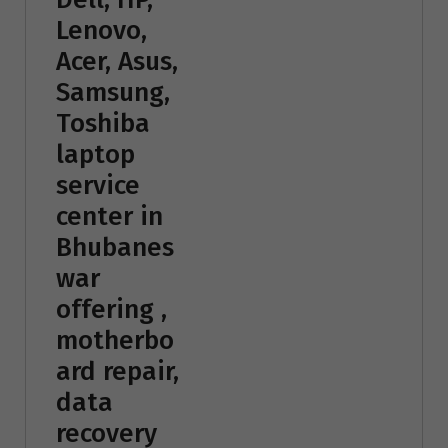
Lenovo,
Acer, Asus,
Samsung,
Toshiba
laptop
service
center in
Bhubanes
war
offering ,
motherbo
ard repair,
data
recovery